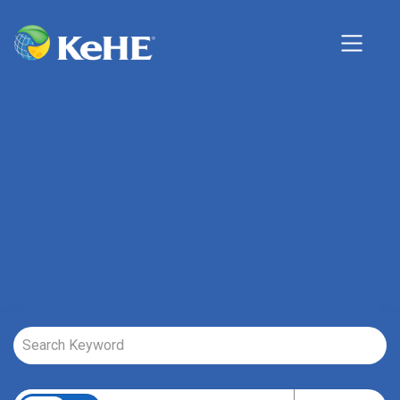
Job Search Page