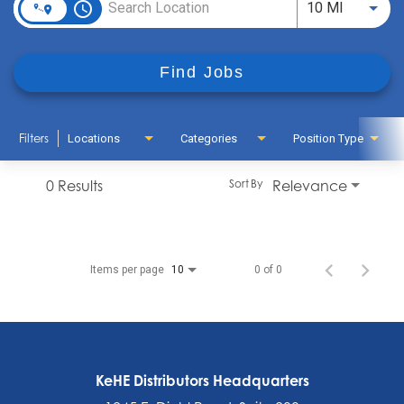
access_time
Use LEFT
10 MI
Find Jobs
Filters
Locations
Categories
Position Type
0 Results
Relevance
Sort By
Items per page
0 of 0
10
KeHE Distributors Headquarters