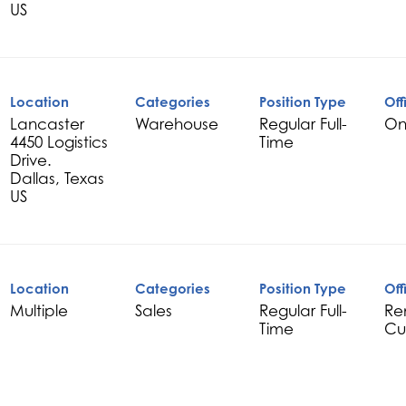
Location
Categories
Position Type
Off
Lancaster
Warehouse
Regular Full-
On
4450 Logistics
Time
Drive.
Dallas, Texas
Location
Categories
Position Type
Off
Multiple
Sales
Regular Full-
Re
Time
Cu