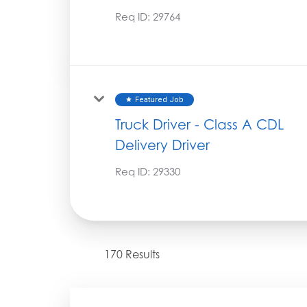
Req ID:
29764
Featured Job
star
Truck Driver - Class A CDL
Delivery Driver
Req ID:
29330
170 Results