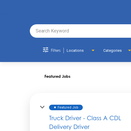
Job Search 
Filters
Locations
Categories
Featured Jobs
Featured Job
star
Truck Driver - Class A CDL
Delivery Driver