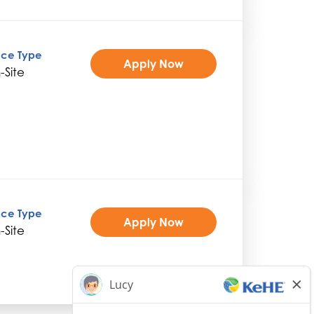
ice Type
Apply Now
-Site
ice Type
Apply Now
-Site