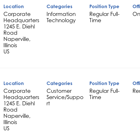
Location
Categories
Position Type
Off
Corporate
Information
Regular Full-
On
Headquarters
Technology
Time
1245 E. Diehl
Road
Naperville,
Illinois
Location
Categories
Position Type
Off
Corporate
Customer
Regular Full-
Re
Headquarters
Service/Suppo
Time
1245 E. Diehl
rt
Road
Naperville,
Illinois