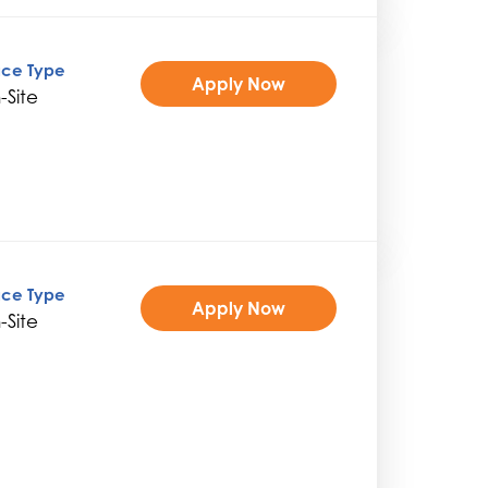
ice Type
Apply Now
-Site
ice Type
Apply Now
-Site