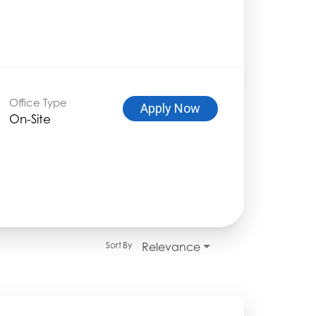
Office Type
Apply Now
On-Site
Relevance
Sort By