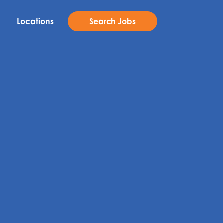
Locations
Search Jobs