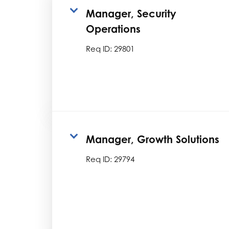
Manager, Security
Operations
Req ID:
29801
Manager, Growth Solutions
Req ID:
29794