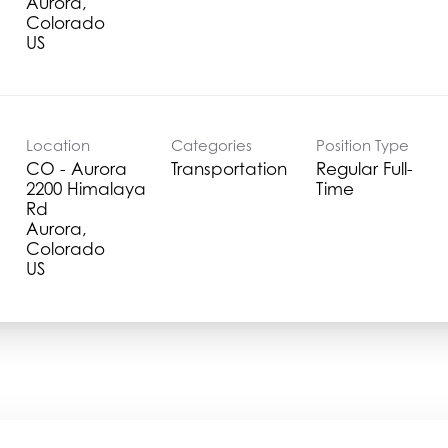
Aurora,
Colorado
Location
Categories
Position Type
CO - Aurora
Transportation
Regular Full-
2200 Himalaya
Time
Rd
Aurora,
Colorado