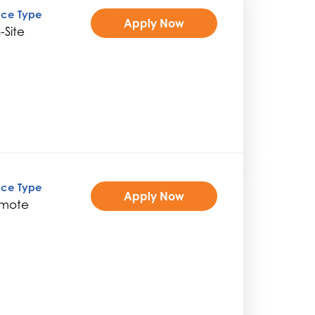
ice Type
Apply Now
-Site
ice Type
Apply Now
mote