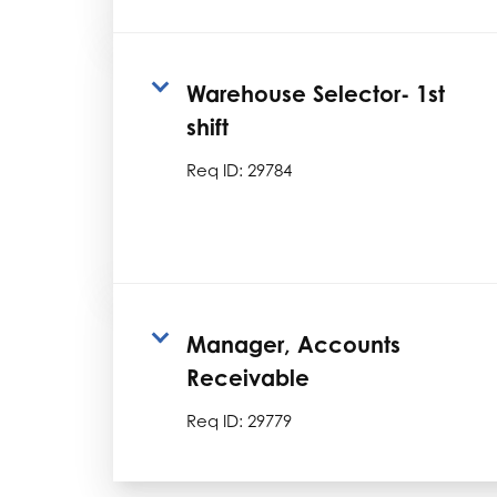
Warehouse Selector- 1st
shift
Req ID:
29784
Manager, Accounts
Receivable
Req ID:
29779