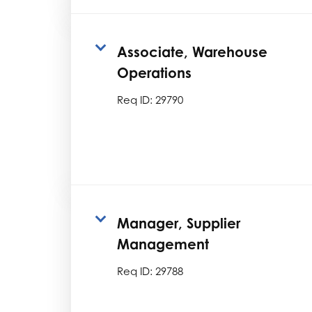
Associate, Warehouse
Operations
Req ID:
29790
Manager, Supplier
Management
Req ID:
29788