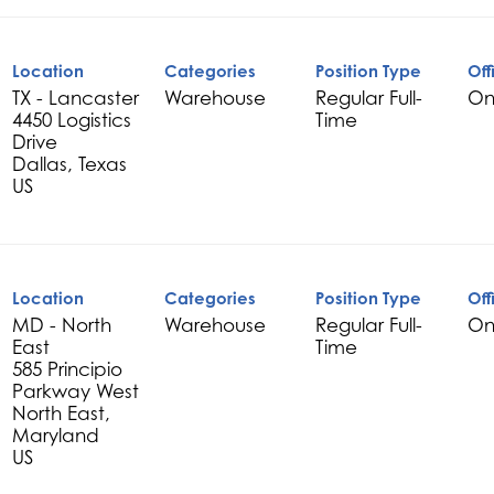
Location
Categories
Position Type
Off
TX - Lancaster
Warehouse
Regular Full-
On
4450 Logistics
Time
Drive
Dallas, Texas
Location
Categories
Position Type
Off
MD - North
Warehouse
Regular Full-
On
East
Time
585 Principio
Parkway West
North East,
Maryland