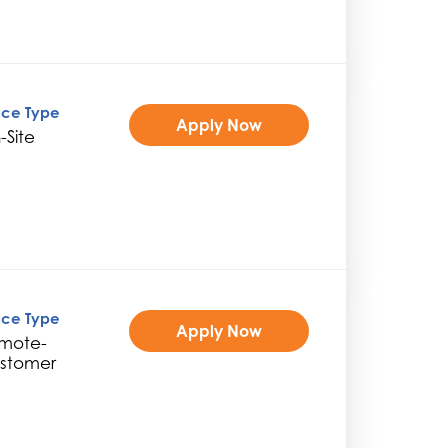
ice Type
Apply Now
-Site
ice Type
Apply Now
mote-
stomer