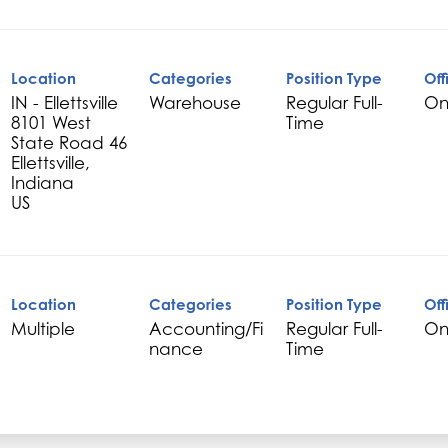
Location
Categories
Position Type
Off
IN - Ellettsville
Warehouse
Regular Full-
On
8101 West
Time
State Road 46
Ellettsville,
Indiana
Location
Categories
Position Type
Off
Multiple
Accounting/Fi
Regular Full-
On
nance
Time