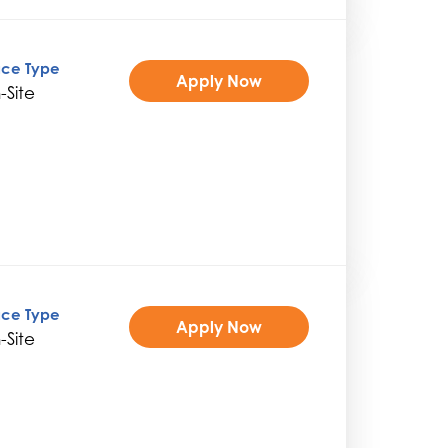
ice Type
Apply Now
-Site
ice Type
Apply Now
-Site