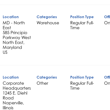
Location
Categories
Position Type
Off
MD - North
Warehouse
Regular Full-
On
East
Time
585 Principio
Parkway West
North East,
Maryland
Location
Categories
Position Type
Off
Corporate
Other
Regular Full-
On
Headquarters
Time
1245 E. Diehl
Road
Naperville,
Illinois