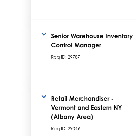
Senior Warehouse Inventory
Control Manager
Req ID:
29787
Retail Merchandiser -
Vermont and Eastern NY
(Albany Area)
Req ID:
29049