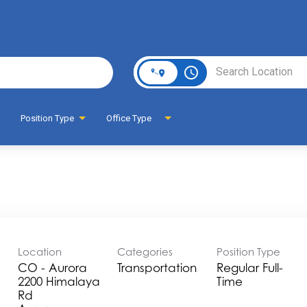
Page
access_time
Position Type
Office Type
Location
Categories
Position Type
CO - Aurora
Transportation
Regular Full-
2200 Himalaya
Time
Rd