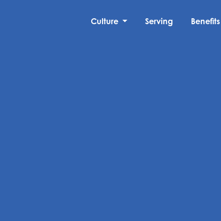
Culture
Serving
Benefits