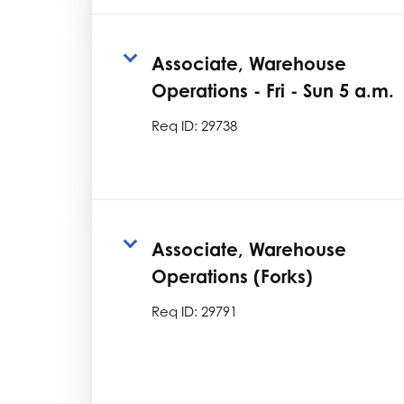
Associate, Warehouse
Operations - Fri - Sun 5 a.m.
Req ID:
29738
Associate, Warehouse
Operations (Forks)
Req ID:
29791