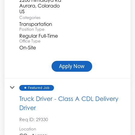
Aurora, Colorado
Categories
Transportation
Position Type
Regular Full-Time
Office Type
On-Site
Apply Now
Featured Job
star
Truck Driver - Class A CDL Delivery
Driver
Req ID:
29330
Location