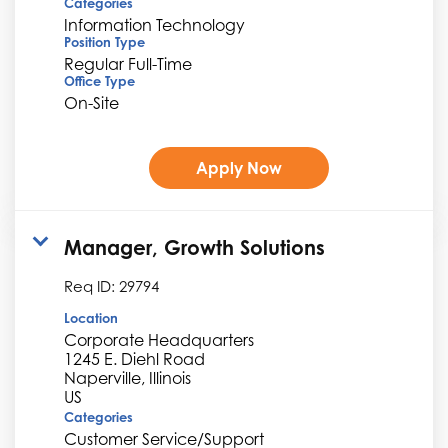
Categories
Information Technology
Position Type
Regular Full-Time
Office Type
On-Site
Apply Now
Manager, Growth Solutions
Req ID:
29794
Location
Corporate Headquarters
1245 E. Diehl Road
Naperville, Illinois
Categories
Customer Service/Support