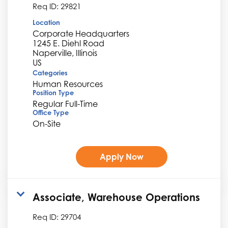
Req ID:
29821
Location
Corporate Headquarters
1245 E. Diehl Road
Naperville, Illinois
Categories
Human Resources
Position Type
Regular Full-Time
Office Type
On-Site
Apply Now
Associate, Warehouse Operations
Req ID:
29704