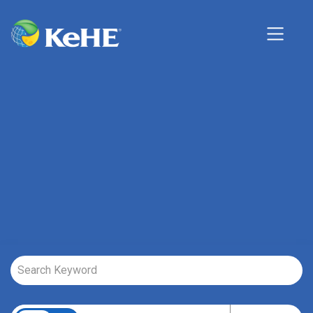
Job Search Page