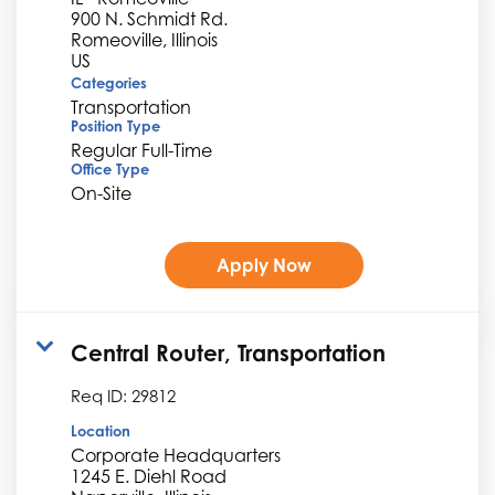
900 N. Schmidt Rd.
Romeoville, Illinois
Categories
Transportation
Position Type
Regular Full-Time
Office Type
On-Site
Apply Now
Central Router, Transportation
Req ID:
29812
Location
Corporate Headquarters
1245 E. Diehl Road