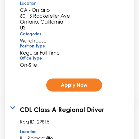
Location
CA - Ontario
601 S Rockefeller Ave
Ontario, California
Categories
Warehouse
Position Type
Regular Full-Time
Office Type
On-Site
Apply Now
CDL Class A Regional Driver
Req ID:
29815
Location
IL - Romeoville