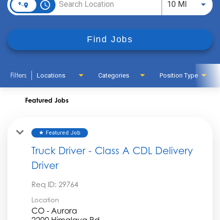
access_time
Use LEFT
10 MI
Find Jobs
Filters
Locations
Categories
Position Type
Featured Jobs
Featured Job
star
Truck Driver - Class A CDL Delivery
Driver
Req ID:
29764
Location
CO - Aurora
2200 Himalaya Rd