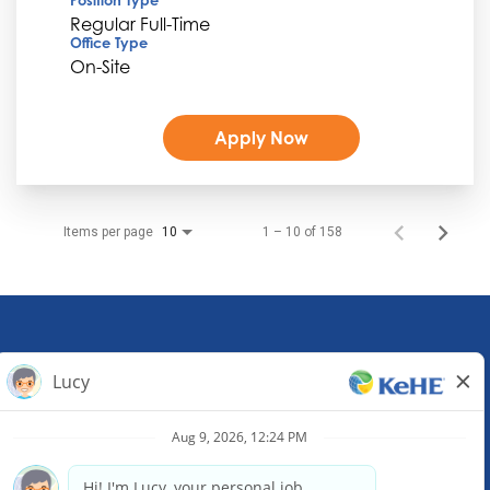
Regular Full-Time
Office Type
On-Site
Apply Now
Items per page
1 – 10 of 158
10
KeHE Distributors Headquarters
1245 E. Diehl Road, Suite 200
Naperville, IL 60563
(630) 343-0000