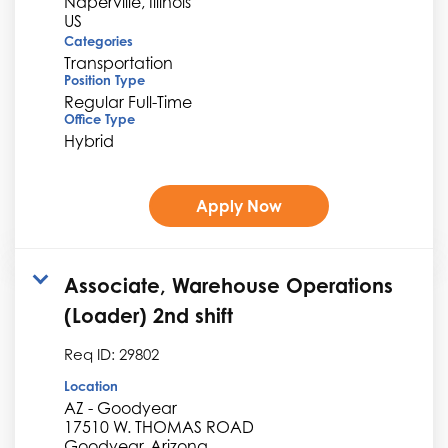
Naperville, Illinois
Categories
Transportation
Position Type
Regular Full-Time
Office Type
Hybrid
Apply Now
Associate, Warehouse Operations
(Loader) 2nd shift
Req ID:
29802
Location
AZ - Goodyear
17510 W. THOMAS ROAD
Goodyear, Arizona