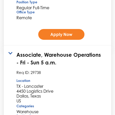
Position Type
Regular Full-Time
Office Type
Remote
Apply Now
Associate, Warehouse Operations
- Fri - Sun 5 a.m.
Req ID:
29738
Location
TX - Lancaster
4450 Logistics Drive
Dallas, Texas
Categories
Warehouse