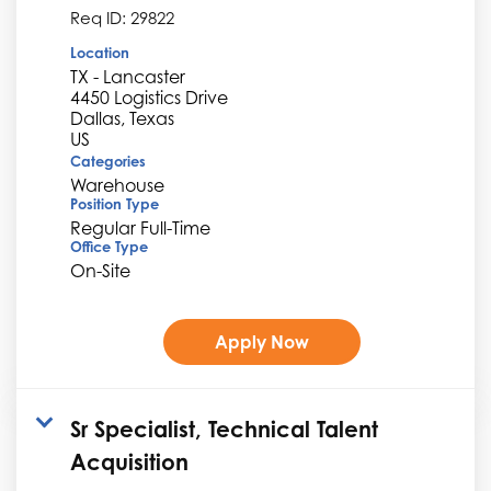
Req ID:
29822
Location
TX - Lancaster
4450 Logistics Drive
Dallas, Texas
Categories
Warehouse
Position Type
Regular Full-Time
Office Type
On-Site
Apply Now
Sr Specialist, Technical Talent
Acquisition