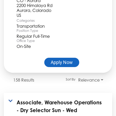
CO - Aurora
2200 Himalaya Rd
Aurora, Colorado
Categories
Transportation
Position Type
Regular Full-Time
Office Type
On-Site
Apply Now
158 Results
Relevance
Sort By
Associate, Warehouse Operations
- Dry Selector Sun - Wed