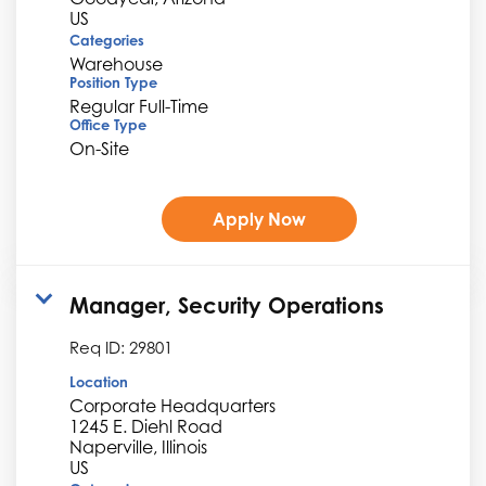
Categories
Warehouse
Position Type
Regular Full-Time
Office Type
On-Site
Apply Now
Manager, Security Operations
Req ID:
29801
Location
Corporate Headquarters
1245 E. Diehl Road
Naperville, Illinois