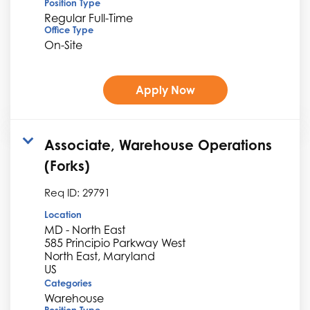
Position Type
Regular Full-Time
Office Type
On-Site
Apply Now
Associate, Warehouse Operations
(Forks)
Req ID:
29791
Location
MD - North East
585 Principio Parkway West
North East, Maryland
Categories
Warehouse
Position Type