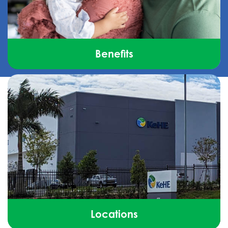
Benefits
See how we go above and beyond to make sure
you feel valued, supported, and part of something
bigger.
Locations