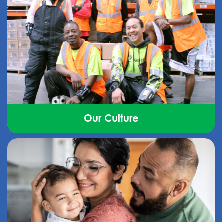
Our Culture
Find out how we’ve created a respectful,
collaborative, and caring environment that puts
people first.