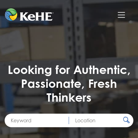
Looking for Authentic,
Passionate, Fresh
Thinkers