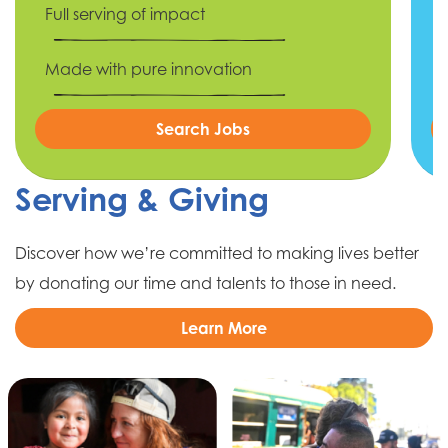
Full serving of impact
Made with pure innovation
Search Jobs
Serving & Giving
Discover how we’re committed to making lives better
by donating our time and talents to those in need.
Learn More