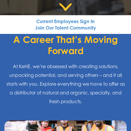
Current Employees Sign In
Join Our Talent Community
A Career That’s Moving
Forward
At KeHE, we’re obsessed with creating solutions,
unpacking potential, and serving others – and it all
starts with you. Explore everything we have to offer as
a distributor of natural and organic, specialty, and
fresh products.