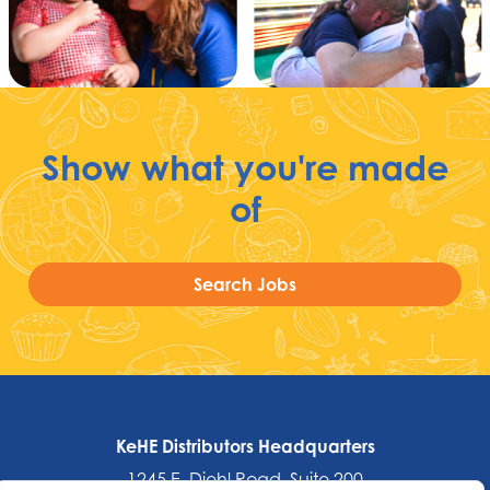
Show what you're made
of
Search Jobs
KeHE Distributors Headquarters
1245 E. Diehl Road, Suite 200