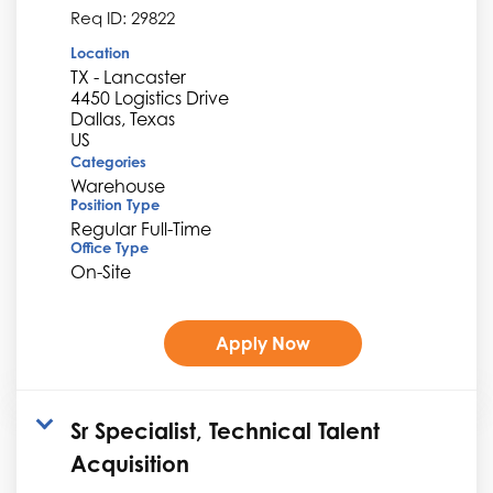
Req ID:
29822
Location
TX - Lancaster
4450 Logistics Drive
Dallas, Texas
Categories
Warehouse
Position Type
Regular Full-Time
Office Type
On-Site
Apply Now
Sr Specialist, Technical Talent
Acquisition