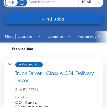
access_time
Use LEFT
10 MI
Find Jobs
Filters
Locations
Categories
Position Type
Featured Jobs
Featured Job
star
Truck Driver - Class A CDL Delivery
Driver
Req ID:
29764
Location
CO - Aurora
2200 Himalaya Rd