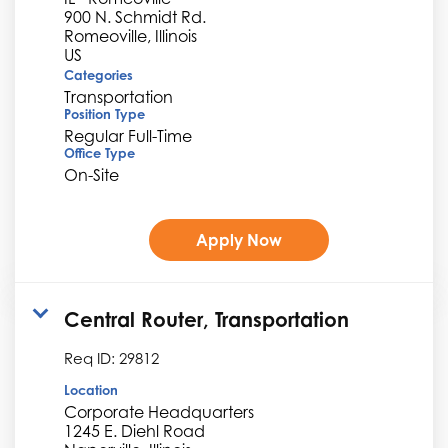
900 N. Schmidt Rd.
Romeoville, Illinois
Categories
Transportation
Position Type
Regular Full-Time
Office Type
On-Site
Apply Now
Central Router, Transportation
Req ID:
29812
Location
Corporate Headquarters
1245 E. Diehl Road