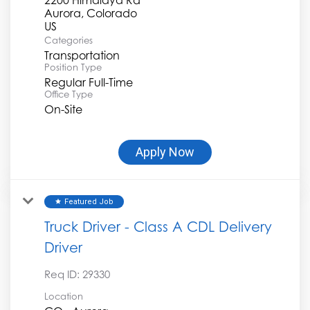
Aurora, Colorado
Categories
Transportation
Position Type
Regular Full-Time
Office Type
On-Site
Apply Now
Featured Job
star
Truck Driver - Class A CDL Delivery
Driver
Req ID:
29330
Location