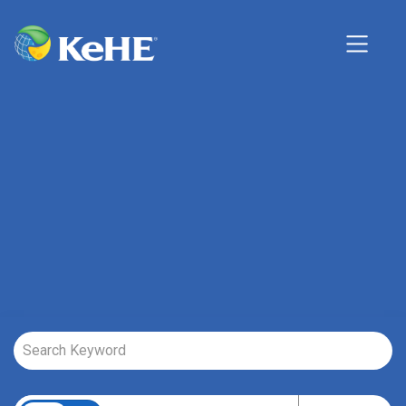
Job Search Page