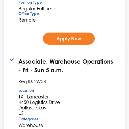
Position Type
Regular Full-Time
Office Type
Remote
Apply Now
Associate, Warehouse Operations
- Fri - Sun 5 a.m.
Req ID:
29738
Location
TX - Lancaster
4450 Logistics Drive
Dallas, Texas
Categories
Warehouse