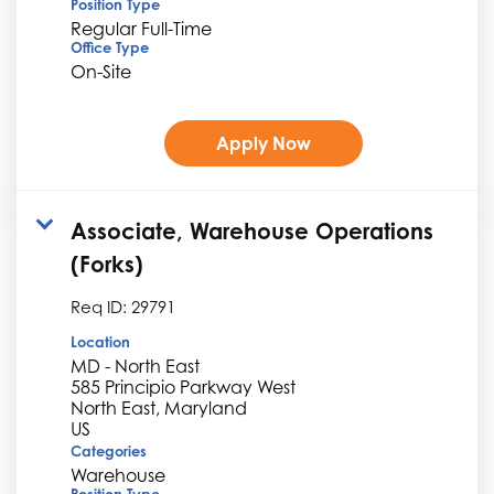
Position Type
Regular Full-Time
Office Type
On-Site
Apply Now
Associate, Warehouse Operations
(Forks)
Req ID:
29791
Location
MD - North East
585 Principio Parkway West
North East, Maryland
Categories
Warehouse
Position Type