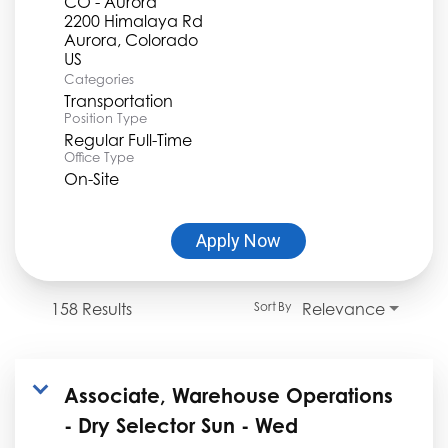
CO - Aurora
2200 Himalaya Rd
Aurora, Colorado
Categories
Transportation
Position Type
Regular Full-Time
Office Type
On-Site
Apply Now
158 Results
Relevance
Sort By
Associate, Warehouse Operations
- Dry Selector Sun - Wed