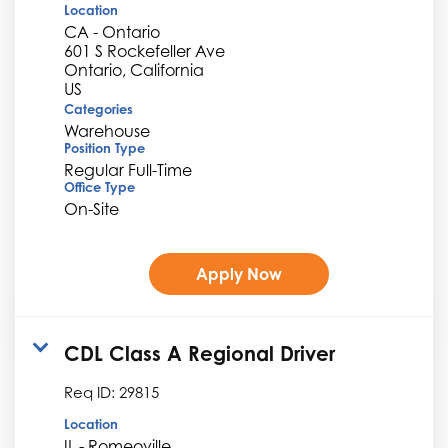
Location
CA - Ontario
601 S Rockefeller Ave
Ontario, California
Categories
Warehouse
Position Type
Regular Full-Time
Office Type
On-Site
Apply Now
CDL Class A Regional Driver
Req ID:
29815
Location
IL - Romeoville