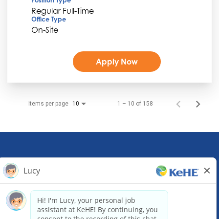
Regular Full-Time
Office Type
On-Site
Apply Now
Items per page
1 – 10 of 158
10
KeHE Distributors Headquarters
1245 E. Diehl Road, Suite 200
Naperville, IL 60563
(630) 343-0000