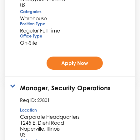
Categories
Warehouse
Position Type
Regular Full-Time
Office Type
On-Site
Apply Now
Manager, Security Operations
Req ID:
29801
Location
Corporate Headquarters
1245 E. Diehl Road
Naperville, Illinois