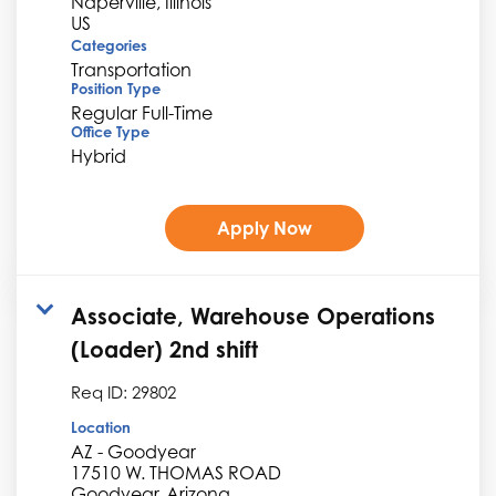
Naperville, Illinois
Categories
Transportation
Position Type
Regular Full-Time
Office Type
Hybrid
Apply Now
Associate, Warehouse Operations
(Loader) 2nd shift
Req ID:
29802
Location
AZ - Goodyear
17510 W. THOMAS ROAD
Goodyear, Arizona