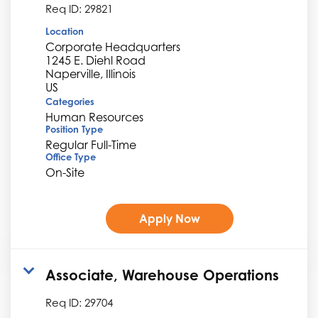
Req ID:
29821
Location
Corporate Headquarters
1245 E. Diehl Road
Naperville, Illinois
Categories
Human Resources
Position Type
Regular Full-Time
Office Type
On-Site
Apply Now
Associate, Warehouse Operations
Req ID:
29704