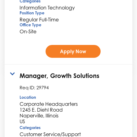
Categories
Information Technology
Position Type
Regular Full-Time
Office Type
On-Site
Apply Now
Manager, Growth Solutions
Req ID:
29794
Location
Corporate Headquarters
1245 E. Diehl Road
Naperville, Illinois
Categories
Customer Service/Support