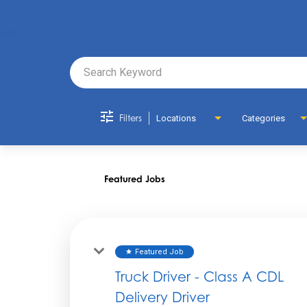
Job Search 
Filters
Locations
Categories
Featured Jobs
Featured Job
star
Truck Driver - Class A CDL
Delivery Driver