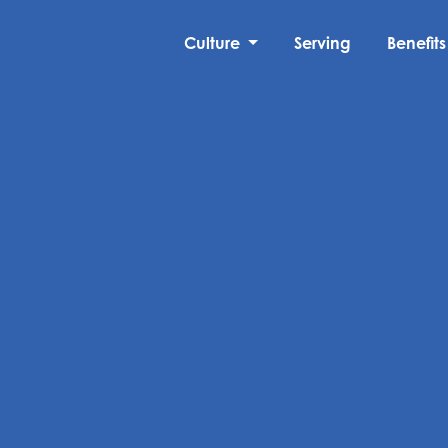
Culture
Serving
Benefits