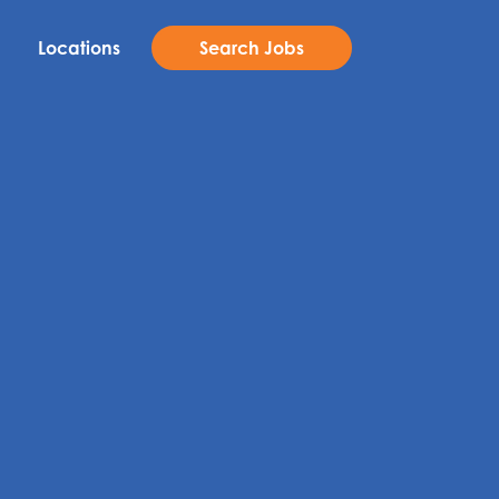
Locations
Search Jobs