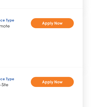
ice Type
Apply Now
mote
ice Type
Apply Now
-Site