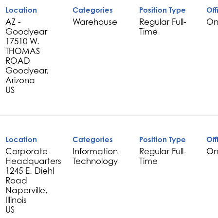
Location
Categories
Position Type
Off
AZ -
Warehouse
Regular Full-
On
Goodyear
Time
17510 W.
THOMAS
ROAD
Goodyear,
Arizona
Location
Categories
Position Type
Off
Corporate
Information
Regular Full-
On
Headquarters
Technology
Time
1245 E. Diehl
Road
Naperville,
Illinois