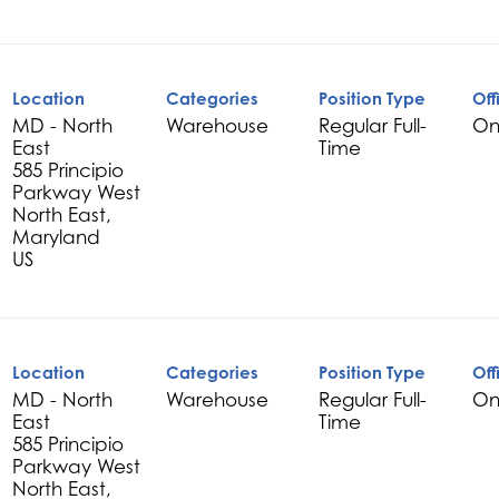
Location
Categories
Position Type
Off
MD - North
Warehouse
Regular Full-
On
East
Time
585 Principio
Parkway West
North East,
Maryland
Location
Categories
Position Type
Off
MD - North
Warehouse
Regular Full-
On
East
Time
585 Principio
Parkway West
North East,