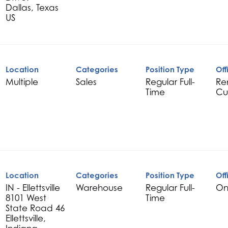
Dallas, Texas
Location
Categories
Position Type
Off
Multiple
Sales
Regular Full-
Re
Time
Cu
Location
Categories
Position Type
Off
IN - Ellettsville
Warehouse
Regular Full-
On
8101 West
Time
State Road 46
Ellettsville,