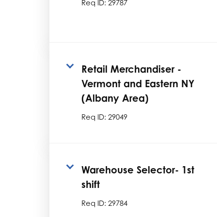
Req ID:
29787
Retail Merchandiser -
Vermont and Eastern NY
(Albany Area)
Req ID:
29049
Warehouse Selector- 1st
shift
Req ID:
29784