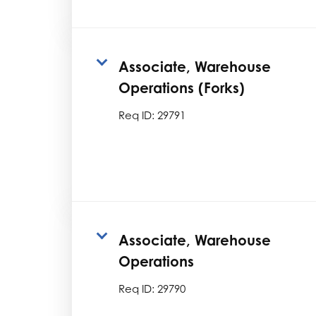
Associate, Warehouse
Operations (Forks)
Req ID:
29791
Associate, Warehouse
Operations
Req ID:
29790