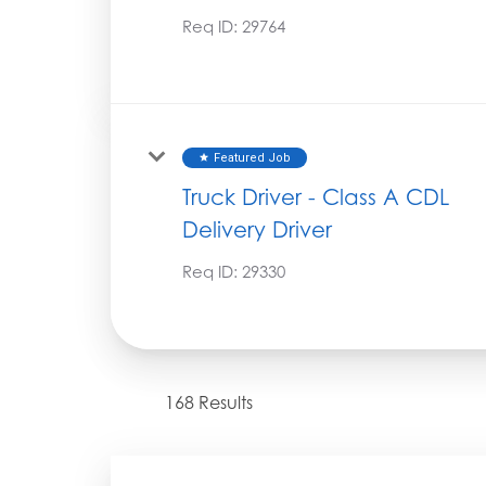
Req ID:
29764
Featured Job
star
Truck Driver - Class A CDL
Delivery Driver
Req ID:
29330
168 Results