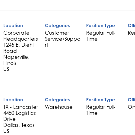
Location
Categories
Position Type
Off
Corporate
Customer
Regular Full-
Re
Headquarters
Service/Suppo
Time
1245 E. Diehl
rt
Road
Naperville,
Illinois
Location
Categories
Position Type
Off
TX - Lancaster
Warehouse
Regular Full-
On
4450 Logistics
Time
Drive
Dallas, Texas