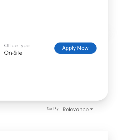
Office Type
Apply Now
On-Site
Relevance
Sort By