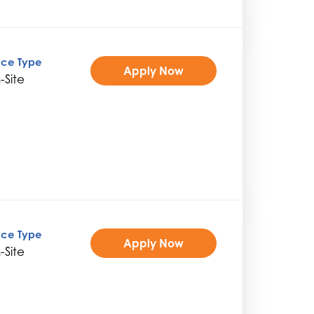
ice Type
Apply Now
-Site
ice Type
Apply Now
-Site