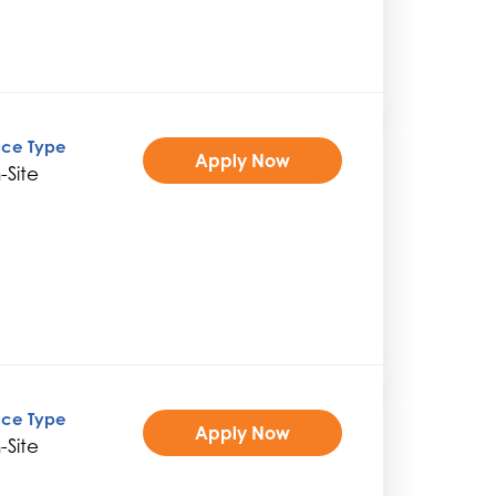
ice Type
Apply Now
-Site
ice Type
Apply Now
-Site