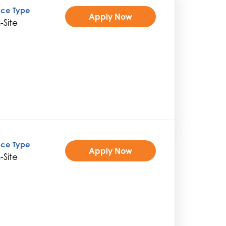
ice Type
Apply Now
-Site
ice Type
Apply Now
-Site