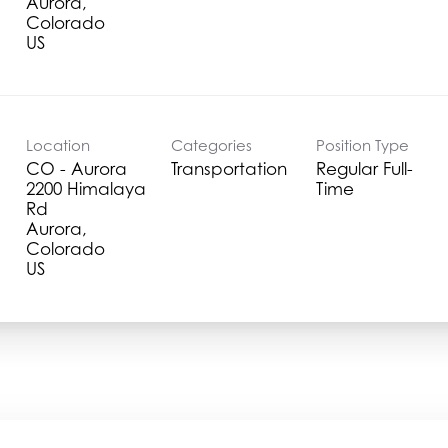
Aurora,
Colorado
Location
Categories
Position Type
CO - Aurora
Transportation
Regular Full-
2200 Himalaya
Time
Rd
Aurora,
Colorado