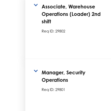
Associate, Warehouse
Operations (Loader) 2nd
shift
Req ID:
29802
Manager, Security
Operations
Req ID:
29801