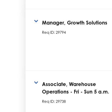
Manager, Growth Solutions
Req ID:
29794
Associate, Warehouse
Operations - Fri - Sun 5 a.m.
Req ID:
29738