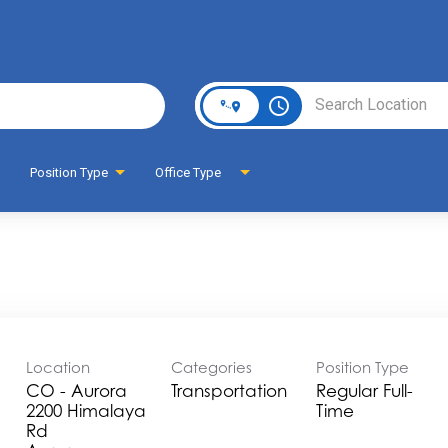
Page
access_time
Position Type
Office Type
Location
Categories
Position Type
CO - Aurora
Transportation
Regular Full-
2200 Himalaya
Time
Rd