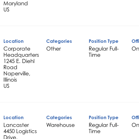
Maryland
Location
Categories
Position Type
Off
Corporate
Other
Regular Full-
On
Headquarters
Time
1245 E. Diehl
Road
Naperville,
Illinois
Location
Categories
Position Type
Off
Lancaster
Warehouse
Regular Full-
On
4450 Logistics
Time
Drive.