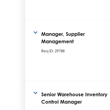
Manager, Supplier
Management
Req ID:
29788
Senior Warehouse Inventory
Control Manager