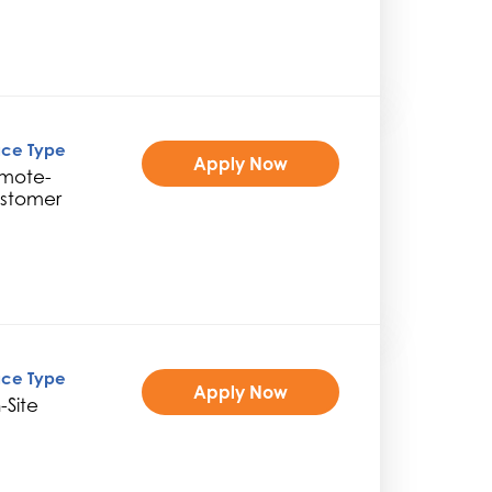
ice Type
Apply Now
mote-
stomer
ice Type
Apply Now
-Site