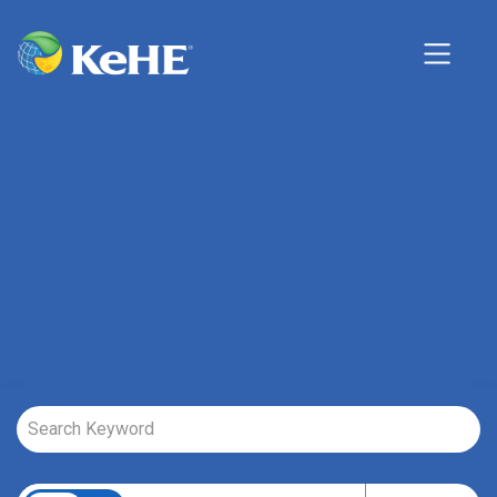
Job Search Page