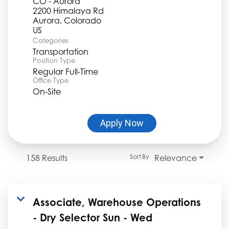
CO - Aurora
2200 Himalaya Rd
Aurora, Colorado
Categories
Transportation
Position Type
Regular Full-Time
Office Type
On-Site
Apply Now
158 Results
Relevance
Sort By
Associate, Warehouse Operations
- Dry Selector Sun - Wed