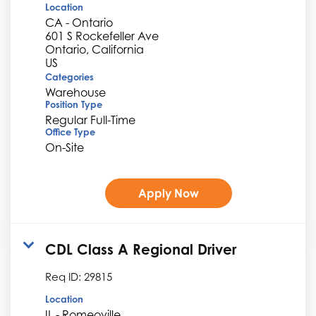
Location
CA - Ontario
601 S Rockefeller Ave
Ontario, California
Categories
Warehouse
Position Type
Regular Full-Time
Office Type
On-Site
Apply Now
CDL Class A Regional Driver
Req ID:
29815
Location
IL - Romeoville