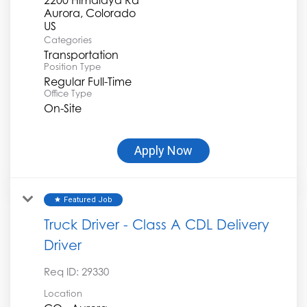
Aurora, Colorado
Categories
Transportation
Position Type
Regular Full-Time
Office Type
On-Site
Apply Now
Featured Job
star
Truck Driver - Class A CDL Delivery
Driver
Req ID:
29330
Location