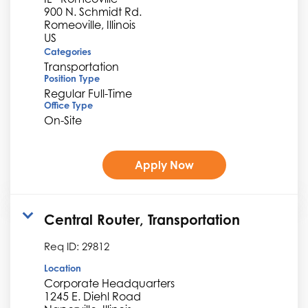
900 N. Schmidt Rd.
Romeoville, Illinois
Categories
Transportation
Position Type
Regular Full-Time
Office Type
On-Site
Apply Now
Central Router, Transportation
Req ID:
29812
Location
Corporate Headquarters
1245 E. Diehl Road