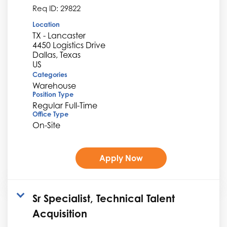
Req ID:
29822
Location
TX - Lancaster
4450 Logistics Drive
Dallas, Texas
Categories
Warehouse
Position Type
Regular Full-Time
Office Type
On-Site
Apply Now
Sr Specialist, Technical Talent
Acquisition