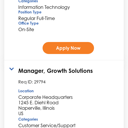
Categories
Information Technology
Position Type
Regular Full-Time
Office Type
On-Site
Apply Now
Manager, Growth Solutions
Req ID:
29794
Location
Corporate Headquarters
1245 E. Diehl Road
Naperville, Illinois
Categories
Customer Service/Support