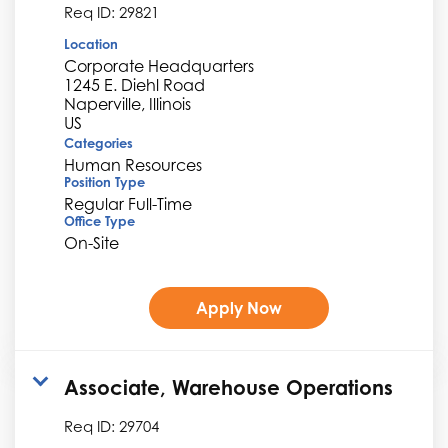
Req ID:
29821
Location
Corporate Headquarters
1245 E. Diehl Road
Naperville, Illinois
Categories
Human Resources
Position Type
Regular Full-Time
Office Type
On-Site
Apply Now
Associate, Warehouse Operations
Req ID:
29704