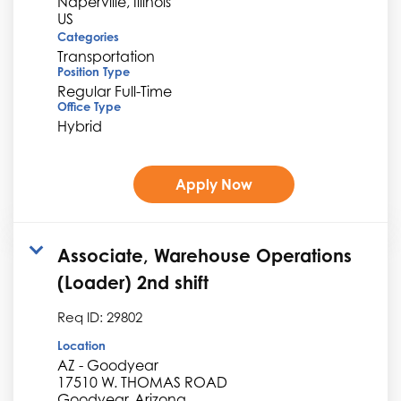
Naperville, Illinois
Categories
Transportation
Position Type
Regular Full-Time
Office Type
Hybrid
Apply Now
Associate, Warehouse Operations
(Loader) 2nd shift
Req ID:
29802
Location
AZ - Goodyear
17510 W. THOMAS ROAD
Goodyear, Arizona