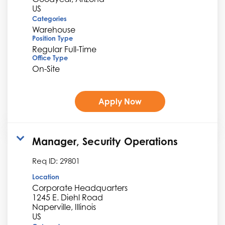
Categories
Warehouse
Position Type
Regular Full-Time
Office Type
On-Site
Apply Now
Manager, Security Operations
Req ID:
29801
Location
Corporate Headquarters
1245 E. Diehl Road
Naperville, Illinois