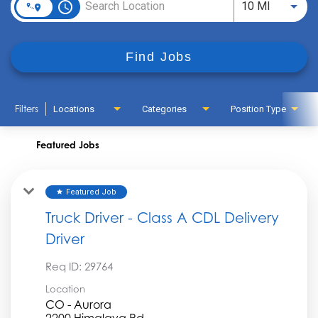
access_time
Use LEFT
10 MI
Find Jobs
Filters
Locations
Categories
Position Type
Featured Jobs
Featured Job
star
Truck Driver - Class A CDL Delivery
Driver
Req ID:
29764
Location
CO - Aurora
2200 Himalaya Rd