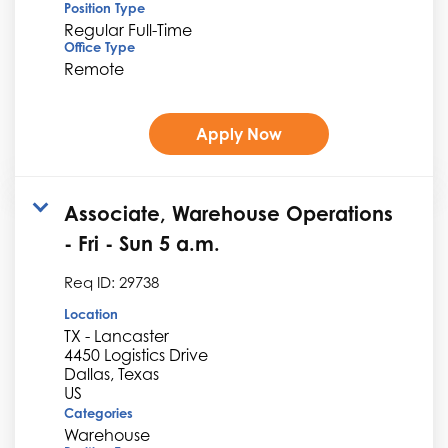
Position Type
Regular Full-Time
Office Type
Remote
Apply Now
Associate, Warehouse Operations
- Fri - Sun 5 a.m.
Req ID:
29738
Location
TX - Lancaster
4450 Logistics Drive
Dallas, Texas
Categories
Warehouse