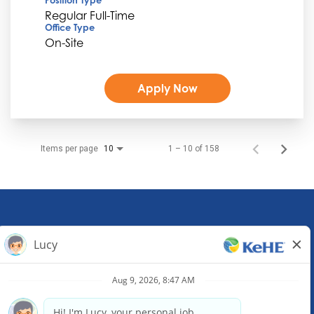
Regular Full-Time
Office Type
On-Site
Apply Now
Items per page
1 – 10 of 158
10
KeHE Distributors Headquarters
1245 E. Diehl Road, Suite 200
Naperville, IL 60563
(630) 343-0000