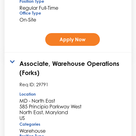
Position Type
Regular Full-Time
Office Type
On-Site
Apply Now
Associate, Warehouse Operations
(Forks)
Req ID:
29791
Location
MD - North East
585 Principio Parkway West
North East, Maryland
Categories
Warehouse
Position Type