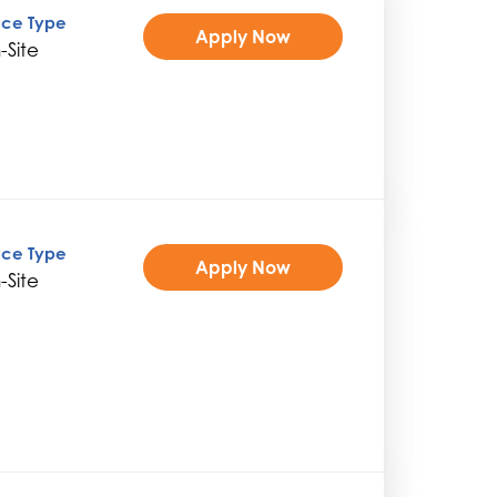
ice Type
Apply Now
-Site
ice Type
Apply Now
-Site