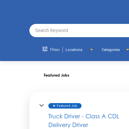
Job Search 
Filters
Locations
Categories
Featured Jobs
Featured Job
star
Truck Driver - Class A CDL
Delivery Driver