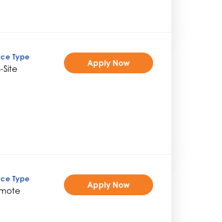
ice Type
Apply Now
-Site
ice Type
Apply Now
mote