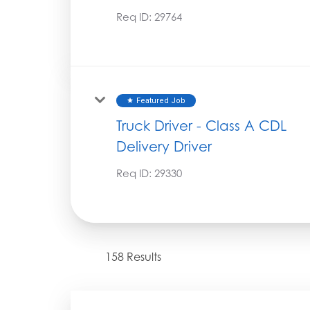
Req ID:
29764
Featured Job
star
Truck Driver - Class A CDL
Delivery Driver
Req ID:
29330
158 Results