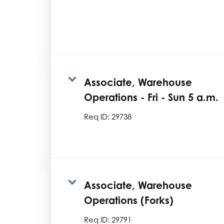
Associate, Warehouse
Operations - Fri - Sun 5 a.m.
Req ID:
29738
Associate, Warehouse
Operations (Forks)
Req ID:
29791