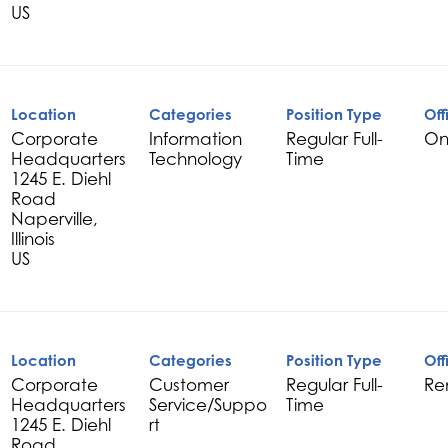
Location
Categories
Position Type
Off
Corporate
Information
Regular Full-
On
Headquarters
Technology
Time
1245 E. Diehl
Road
Naperville,
Illinois
Location
Categories
Position Type
Off
Corporate
Customer
Regular Full-
Re
Headquarters
Service/Suppo
Time
1245 E. Diehl
rt
Road