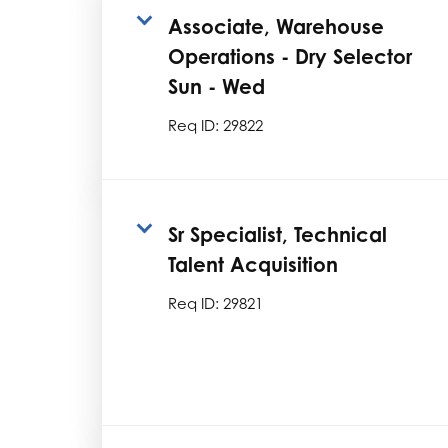
Associate, Warehouse
Operations - Dry Selector
Sun - Wed
Req ID:
29822
Sr Specialist, Technical
Talent Acquisition
Req ID:
29821