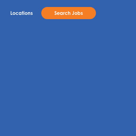
Locations
Search Jobs