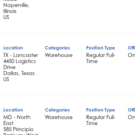
Naperville,
Illinois
Location
Categories
Position Type
Off
TX - Lancaster
Warehouse
Regular Full-
On
4450 Logistics
Time
Drive
Dallas, Texas
Location
Categories
Position Type
Off
MD - North
Warehouse
Regular Full-
On
East
Time
585 Principio