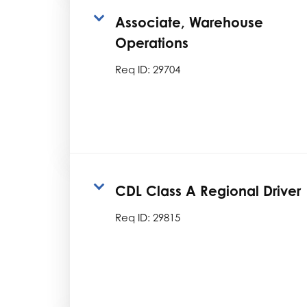
Associate, Warehouse
Operations
Req ID:
29704
CDL Class A Regional Driver
Req ID:
29815