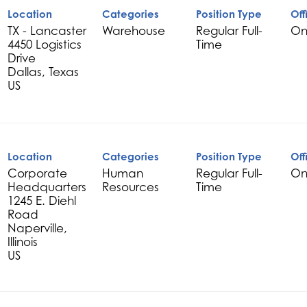
Location
Categories
Position Type
Off
TX - Lancaster
Warehouse
Regular Full-
On
4450 Logistics
Time
Drive
Dallas, Texas
Location
Categories
Position Type
Off
Corporate
Human
Regular Full-
On
Headquarters
Resources
Time
1245 E. Diehl
Road
Naperville,
Illinois