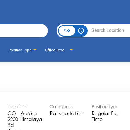
Page
access_time
Position Type
Office Type
Location
Categories
Position Type
CO - Aurora
Transportation
Regular Full-
2200 Himalaya
Time
Rd