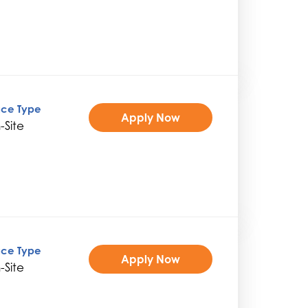
ice Type
Apply Now
-Site
ice Type
Apply Now
-Site