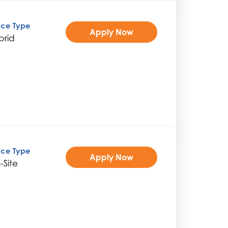
ice Type
Apply Now
brid
ice Type
Apply Now
-Site