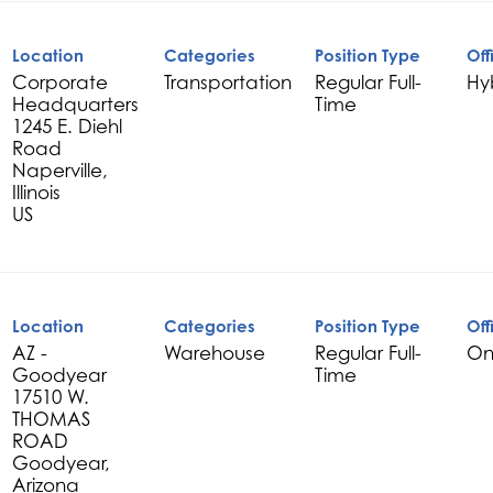
Location
Categories
Position Type
Off
Corporate
Transportation
Regular Full-
Hy
Headquarters
Time
1245 E. Diehl
Road
Naperville,
Illinois
Location
Categories
Position Type
Off
AZ -
Warehouse
Regular Full-
On
Goodyear
Time
17510 W.
THOMAS
ROAD
Goodyear,
Arizona