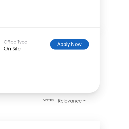
Office Type
Apply Now
On-Site
Relevance
Sort By