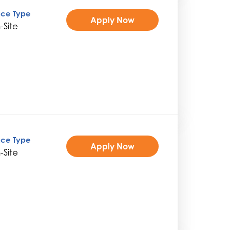
ice Type
Apply Now
-Site
ice Type
Apply Now
-Site