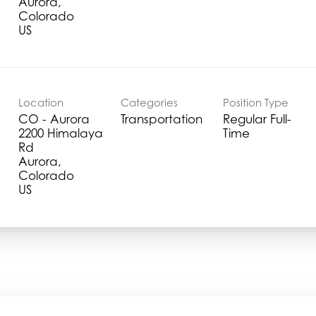
Aurora,
Colorado
Location
Categories
Position Type
CO - Aurora
Transportation
Regular Full-
2200 Himalaya
Time
Rd
Aurora,
Colorado