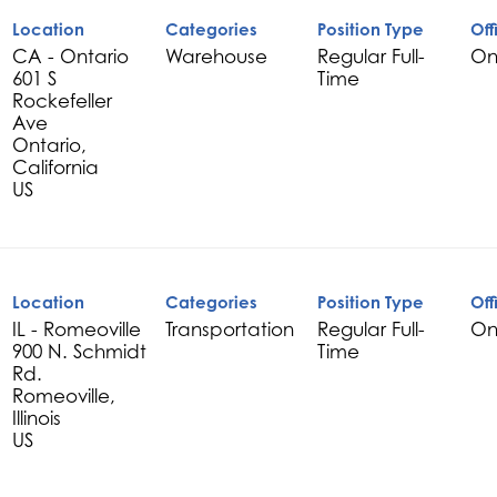
Location
Categories
Position Type
Off
CA - Ontario
Warehouse
Regular Full-
On
601 S
Time
Rockefeller
Ave
Ontario,
California
Location
Categories
Position Type
Off
IL - Romeoville
Transportation
Regular Full-
On
900 N. Schmidt
Time
Rd.
Romeoville,
Illinois