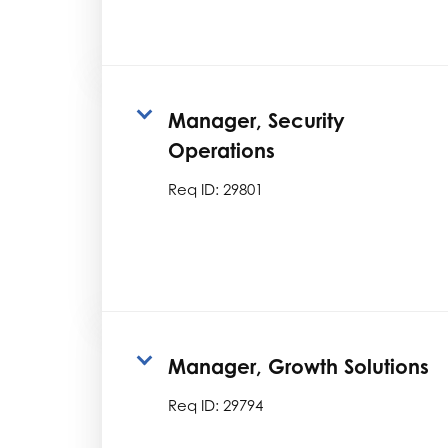
Manager, Security
Operations
Req ID:
29801
Manager, Growth Solutions
Req ID:
29794