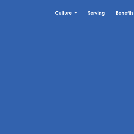
Culture
Serving
Benefits