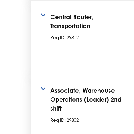
Central Router,
Transportation
Req ID:
29812
Associate, Warehouse
Operations (Loader) 2nd
shift
Req ID:
29802