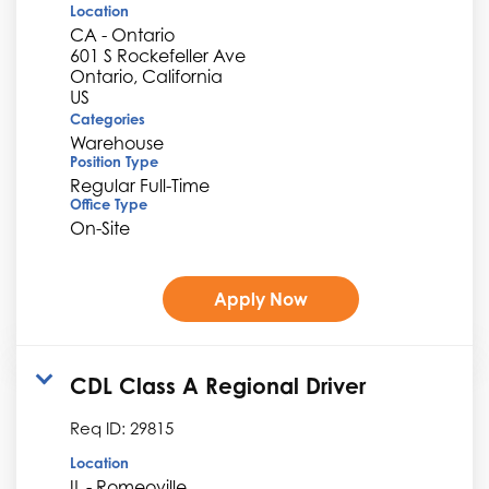
Location
CA - Ontario
601 S Rockefeller Ave
Ontario, California
Categories
Warehouse
Position Type
Regular Full-Time
Office Type
On-Site
Apply Now
CDL Class A Regional Driver
Req ID:
29815
Location
IL - Romeoville