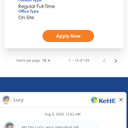
Regular Full-Time
Office Type
On-Site
Apply Now
Items per page
1 – 10 of 159
10
KeHE Distributors Headquarters
1245 E. Diehl Road, Suite 200
Naperville, IL 60563
(630) 343-0000