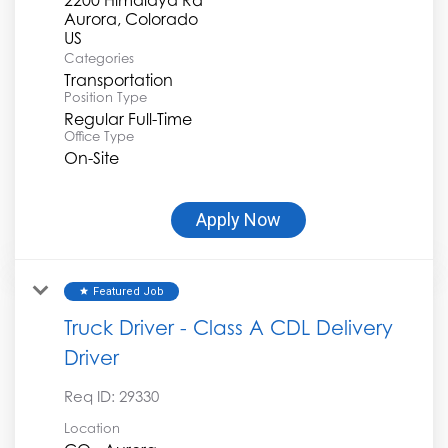
Aurora, Colorado
Categories
Transportation
Position Type
Regular Full-Time
Office Type
On-Site
Apply Now
Featured Job
star
Truck Driver - Class A CDL Delivery
Driver
Req ID:
29330
Location