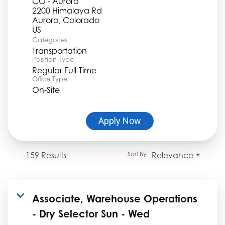
CO - Aurora
2200 Himalaya Rd
Aurora, Colorado
Categories
Transportation
Position Type
Regular Full-Time
Office Type
On-Site
Apply Now
159 Results
Relevance
Sort By
Associate, Warehouse Operations
- Dry Selector Sun - Wed