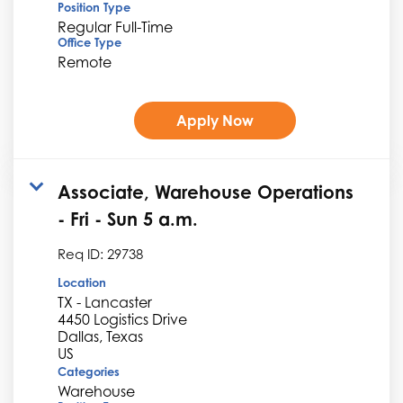
Position Type
Regular Full-Time
Office Type
Remote
Apply Now
Associate, Warehouse Operations
- Fri - Sun 5 a.m.
Req ID:
29738
Location
TX - Lancaster
4450 Logistics Drive
Dallas, Texas
Categories
Warehouse