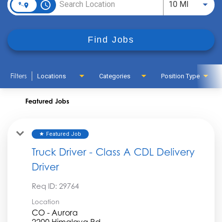
access_time
Use LEFT
10 MI
Find Jobs
Filters
Locations
Categories
Position Type
Featured Jobs
Featured Job
star
Truck Driver - Class A CDL Delivery
Driver
Req ID:
29764
Location
CO - Aurora
2200 Himalaya Rd