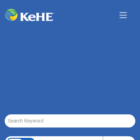
Job Search Page