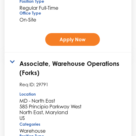
Position Type
Regular Full-Time
Office Type
On-Site
Apply Now
Associate, Warehouse Operations
(Forks)
Req ID:
29791
Location
MD - North East
585 Principio Parkway West
North East, Maryland
Categories
Warehouse
Position Type