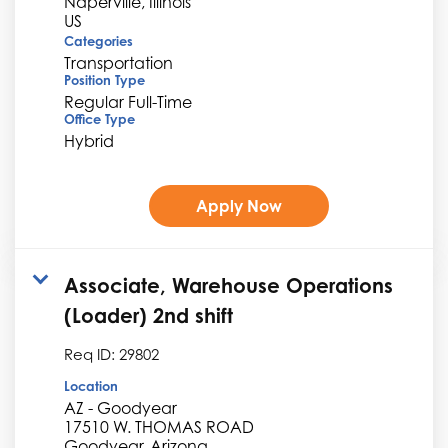
Naperville, Illinois
Categories
Transportation
Position Type
Regular Full-Time
Office Type
Hybrid
Apply Now
Associate, Warehouse Operations
(Loader) 2nd shift
Req ID:
29802
Location
AZ - Goodyear
17510 W. THOMAS ROAD
Goodyear, Arizona