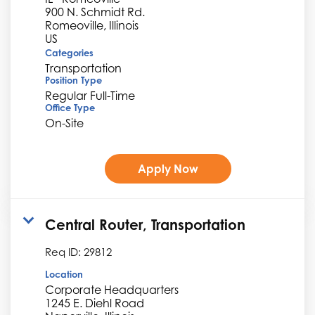
900 N. Schmidt Rd.
Romeoville, Illinois
Categories
Transportation
Position Type
Regular Full-Time
Office Type
On-Site
Apply Now
Central Router, Transportation
Req ID:
29812
Location
Corporate Headquarters
1245 E. Diehl Road