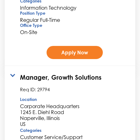
Categories
Information Technology
Position Type
Regular Full-Time
Office Type
On-Site
Apply Now
Manager, Growth Solutions
Req ID:
29794
Location
Corporate Headquarters
1245 E. Diehl Road
Naperville, Illinois
Categories
Customer Service/Support