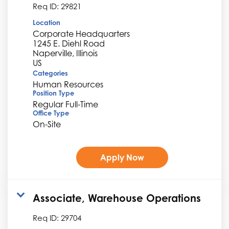
Req ID:
29821
Location
Corporate Headquarters
1245 E. Diehl Road
Naperville, Illinois
Categories
Human Resources
Position Type
Regular Full-Time
Office Type
On-Site
Apply Now
Associate, Warehouse Operations
Req ID:
29704