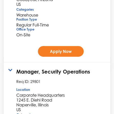
Categories
Warehouse
Position Type
Regular Full-Time
Office Type
On-Site
Apply Now
Manager, Security Operations
Req ID:
29801
Location
Corporate Headquarters
1245 E. Diehl Road
Naperville, Illinois