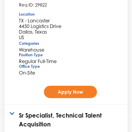
Req ID:
29822
Location
TX - Lancaster
4450 Logistics Drive
Dallas, Texas
Categories
Warehouse
Position Type
Regular Full-Time
Office Type
On-Site
Apply Now
Sr Specialist, Technical Talent
Acquisition