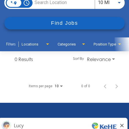
access_time
Use LEFT
10 MI
Find Jobs
Filters
Locations
Categories
Position Type
0 Results
Relevance
Sort By
Items per page
0 of 0
10
KeHE Distributors Headquarters