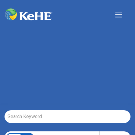
Job Search Page