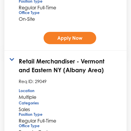
Position Type
Regular Full-Time
Office Type
On-Site
Apply Now
Retail Merchandiser - Vermont
and Eastern NY (Albany Area)
Req ID:
29049
Location
Multiple
Categories
Sales
Position Type
Regular Full-Time
Office Type