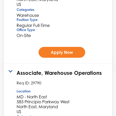
Categories
Warehouse
Position Type
Regular Full-Time
Office Type
On-Site
Apply Now
Associate, Warehouse Operations
Req ID:
29790
Location
MD - North East
585 Principio Parkway West
North East, Maryland