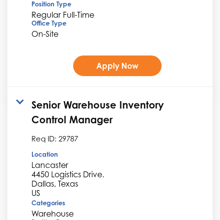
Position Type
Regular Full-Time
Office Type
On-Site
Apply Now
Senior Warehouse Inventory
Control Manager
Req ID:
29787
Location
Lancaster
4450 Logistics Drive.
Dallas, Texas
Categories
Warehouse