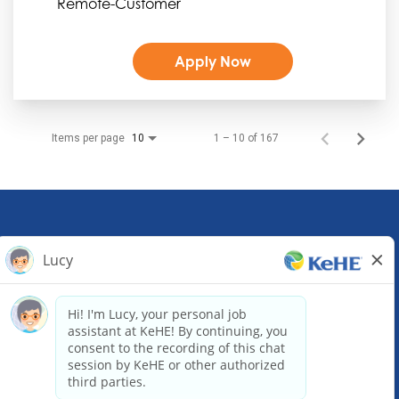
Remote-Customer
Apply Now
Items per page
1 – 10 of 167
10
KeHE Distributors Headquarters
1245 E. Diehl Road, Suite 200
Naperville, IL 60563
(630) 343-0000
Email our Recruiting Team