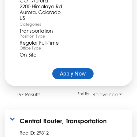
CO - Aurora
2200 Himalaya Rd
Aurora, Colorado
Categories
Transportation
Position Type
Regular Full-Time
Office Type
On-Site
Apply Now
167 Results
Relevance
Sort By
Central Router, Transportation
Req ID:
29812