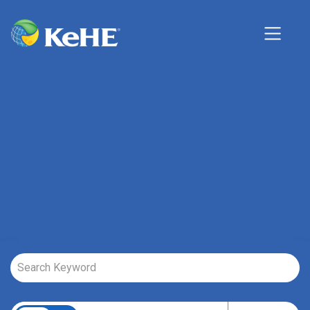
Job Search Page