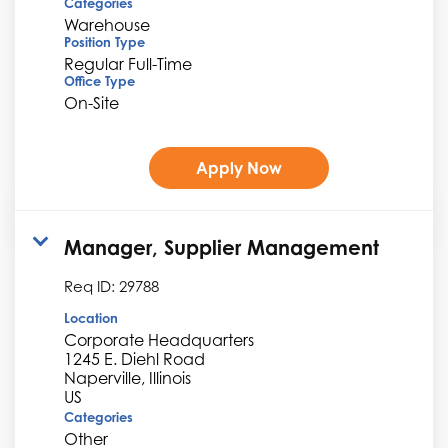
Categories
Warehouse
Position Type
Regular Full-Time
Office Type
On-Site
Apply Now
Manager, Supplier Management
Req ID:
29788
Location
Corporate Headquarters
1245 E. Diehl Road
Naperville, Illinois
Categories
Other