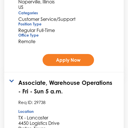
Naperville, Illinois
Categories
Customer Service/Support
Position Type
Regular Full-Time
Office Type
Remote
Apply Now
Associate, Warehouse Operations
- Fri - Sun 5 a.m.
Req ID:
29738
Location
TX - Lancaster
4450 Logistics Drive