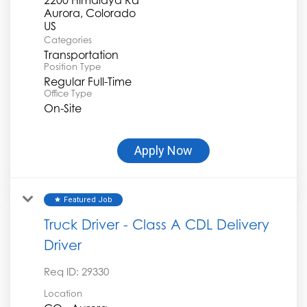
Aurora, Colorado
Categories
Transportation
Position Type
Regular Full-Time
Office Type
On-Site
Apply Now
Featured Job
star
Truck Driver - Class A CDL Delivery
Driver
Req ID:
29330
Location