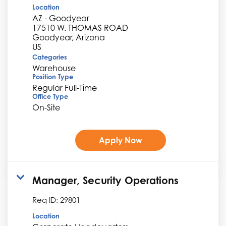
Location
AZ - Goodyear
17510 W. THOMAS ROAD
Goodyear, Arizona
Categories
Warehouse
Position Type
Regular Full-Time
Office Type
On-Site
Apply Now
Manager, Security Operations
Req ID:
29801
Location