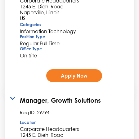
Corporate Headquarters
1245 E. Diehl Road
Naperville, Illinois
Categories
Information Technology
Position Type
Regular Full-Time
Office Type
On-Site
Apply Now
Manager, Growth Solutions
Req ID:
29794
Location
Corporate Headquarters
1245 E. Diehl Road