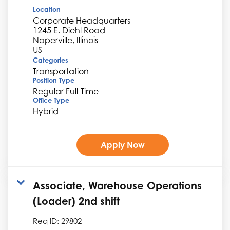
Location
Corporate Headquarters
1245 E. Diehl Road
Naperville, Illinois
Categories
Transportation
Position Type
Regular Full-Time
Office Type
Hybrid
Apply Now
Associate, Warehouse Operations
(Loader) 2nd shift
Req ID:
29802