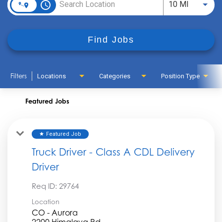
access_time
Use LEFT
10 MI
Find Jobs
Filters
Locations
Categories
Position Type
Featured Jobs
Featured Job
star
Truck Driver - Class A CDL Delivery
Driver
Req ID:
29764
Location
CO - Aurora
2200 Himalaya Rd