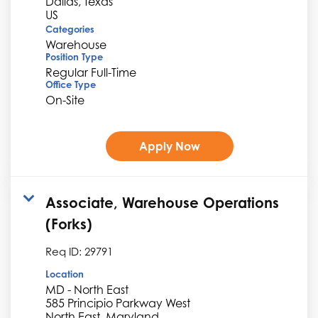
Dallas, Texas
Categories
Warehouse
Position Type
Regular Full-Time
Office Type
On-Site
Apply Now
Associate, Warehouse Operations
(Forks)
Req ID:
29791
Location
MD - North East
585 Principio Parkway West
North East, Maryland