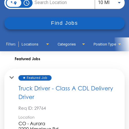
access_time
Use LEFT
10 MI
Find Jobs
Filters
Locations
Categories
Position Type
Featured Jobs
Featured Job
star
Truck Driver - Class A CDL Delivery
Driver
Req ID:
29764
Location
CO - Aurora
2200 Himalaya Rd