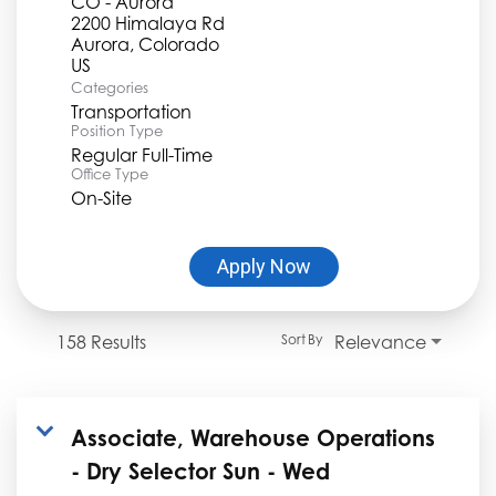
CO - Aurora
2200 Himalaya Rd
Aurora, Colorado
Categories
Transportation
Position Type
Regular Full-Time
Office Type
On-Site
Apply Now
158 Results
Relevance
Sort By
Associate, Warehouse Operations
- Dry Selector Sun - Wed