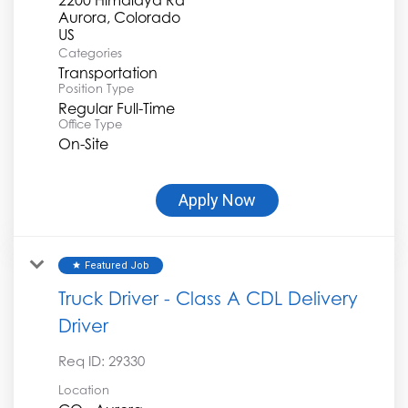
Aurora, Colorado
Categories
Transportation
Position Type
Regular Full-Time
Office Type
On-Site
Apply Now
Featured Job
star
Truck Driver - Class A CDL Delivery
Driver
Req ID:
29330
Location