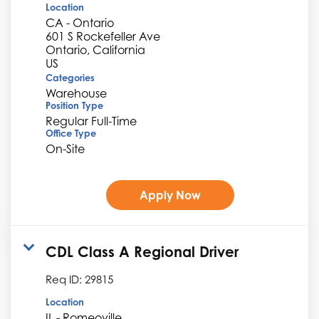
Location
CA - Ontario
601 S Rockefeller Ave
Ontario, California
Categories
Warehouse
Position Type
Regular Full-Time
Office Type
On-Site
Apply Now
CDL Class A Regional Driver
Req ID:
29815
Location
IL - Romeoville