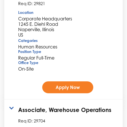
Req ID:
29821
Location
Corporate Headquarters
1245 E. Diehl Road
Naperville, Illinois
Categories
Human Resources
Position Type
Regular Full-Time
Office Type
On-Site
Apply Now
Associate, Warehouse Operations
Req ID:
29704