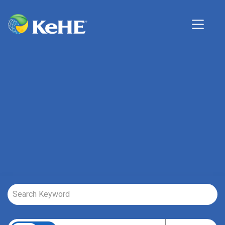
Job Search Page