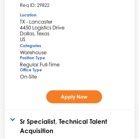
Req ID:
29822
Location
TX - Lancaster
4450 Logistics Drive
Dallas, Texas
Categories
Warehouse
Position Type
Regular Full-Time
Office Type
On-Site
Apply Now
Sr Specialist, Technical Talent
Acquisition