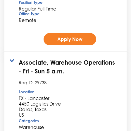
Position Type
Regular Full-Time
Office Type
Remote
Apply Now
Associate, Warehouse Operations
- Fri - Sun 5 a.m.
Req ID:
29738
Location
TX - Lancaster
4450 Logistics Drive
Dallas, Texas
Categories
Warehouse