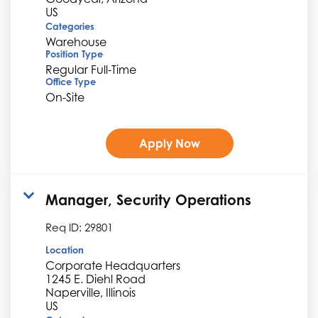
Categories
Warehouse
Position Type
Regular Full-Time
Office Type
On-Site
Apply Now
Manager, Security Operations
Req ID:
29801
Location
Corporate Headquarters
1245 E. Diehl Road
Naperville, Illinois