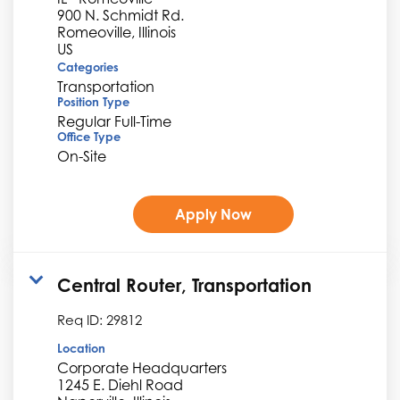
900 N. Schmidt Rd.
Romeoville, Illinois
Categories
Transportation
Position Type
Regular Full-Time
Office Type
On-Site
Apply Now
Central Router, Transportation
Req ID:
29812
Location
Corporate Headquarters
1245 E. Diehl Road