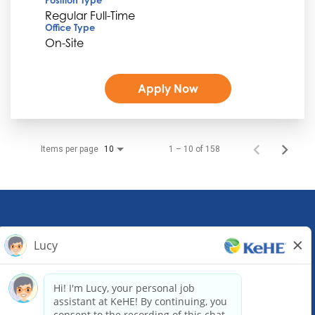
Regular Full-Time
Office Type
On-Site
Apply Now
Items per page
1 – 10 of 158
10
KeHE Distributors Headquarters
1245 E. Diehl Road, Suite 200
Naperville, IL 60563
(630) 343-0000