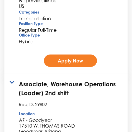
Naperville, Illinois
Categories
Transportation
Position Type
Regular Full-Time
Office Type
Hybrid
Apply Now
Associate, Warehouse Operations
(Loader) 2nd shift
Req ID:
29802
Location
AZ - Goodyear
17510 W. THOMAS ROAD
Goodyear, Arizona