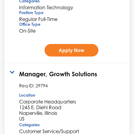
Categories
Information Technology
Position Type
Regular Full-Time
Office Type
On-Site
Apply Now
Manager, Growth Solutions
Req ID:
29794
Location
Corporate Headquarters
1245 E. Diehl Road
Naperville, Illinois
Categories
Customer Service/Support