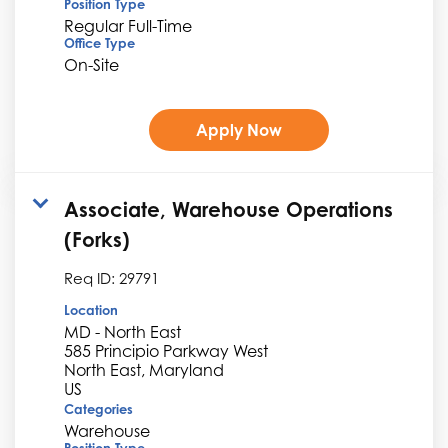
Position Type
Regular Full-Time
Office Type
On-Site
Apply Now
Associate, Warehouse Operations
(Forks)
Req ID:
29791
Location
MD - North East
585 Principio Parkway West
North East, Maryland
Categories
Warehouse
Position Type