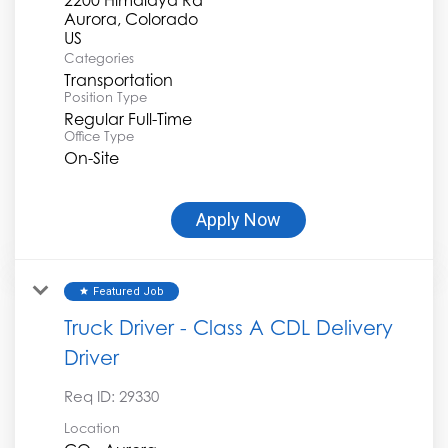
Aurora, Colorado
Categories
Transportation
Position Type
Regular Full-Time
Office Type
On-Site
Apply Now
Featured Job
star
Truck Driver - Class A CDL Delivery
Driver
Req ID:
29330
Location