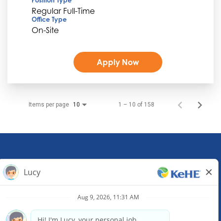
Regular Full-Time
Office Type
On-Site
Apply Now
Items per page
1 – 10 of 158
10
KeHE Distributors Headquarters
1245 E. Diehl Road, Suite 200
Naperville, IL 60563
(630) 343-0000