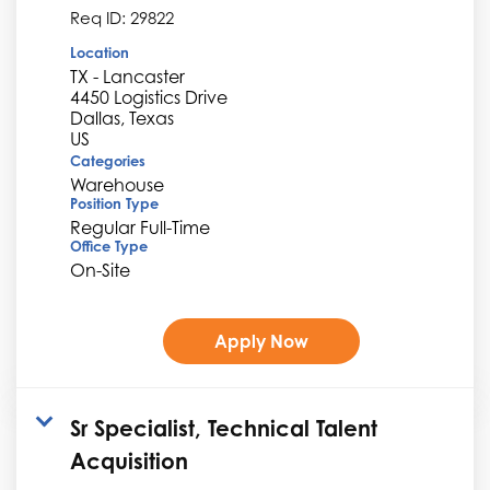
Req ID:
29822
Location
TX - Lancaster
4450 Logistics Drive
Dallas, Texas
Categories
Warehouse
Position Type
Regular Full-Time
Office Type
On-Site
Apply Now
Sr Specialist, Technical Talent
Acquisition