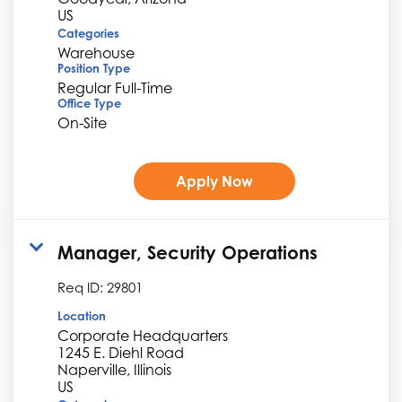
Categories
Warehouse
Position Type
Regular Full-Time
Office Type
On-Site
Apply Now
Manager, Security Operations
Req ID:
29801
Location
Corporate Headquarters
1245 E. Diehl Road
Naperville, Illinois