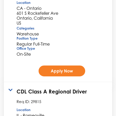
Location
CA - Ontario
601 S Rockefeller Ave
Ontario, California
Categories
Warehouse
Position Type
Regular Full-Time
Office Type
On-Site
Apply Now
CDL Class A Regional Driver
Req ID:
29815
Location
IL - Romeoville