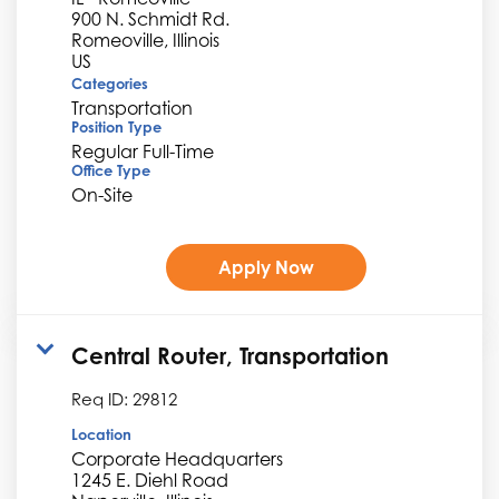
900 N. Schmidt Rd.
Romeoville, Illinois
Categories
Transportation
Position Type
Regular Full-Time
Office Type
On-Site
Apply Now
Central Router, Transportation
Req ID:
29812
Location
Corporate Headquarters
1245 E. Diehl Road