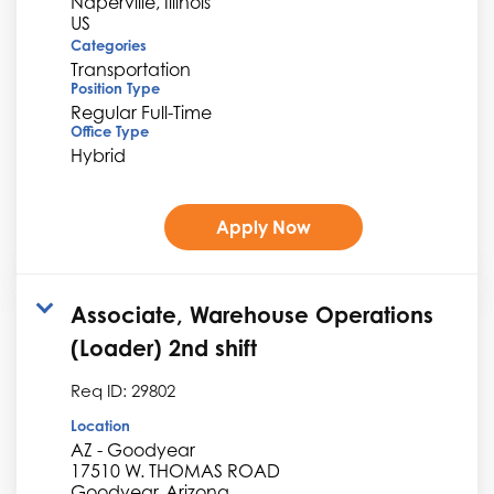
Naperville, Illinois
Categories
Transportation
Position Type
Regular Full-Time
Office Type
Hybrid
Apply Now
Associate, Warehouse Operations
(Loader) 2nd shift
Req ID:
29802
Location
AZ - Goodyear
17510 W. THOMAS ROAD
Goodyear, Arizona