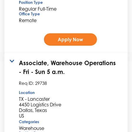
Position Type
Regular Full-Time
Office Type
Remote
Apply Now
Associate, Warehouse Operations
- Fri - Sun 5 a.m.
Req ID:
29738
Location
TX - Lancaster
4450 Logistics Drive
Dallas, Texas
Categories
Warehouse