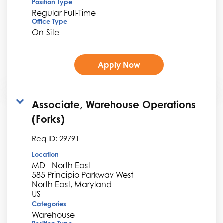
Position Type
Regular Full-Time
Office Type
On-Site
Apply Now
Associate, Warehouse Operations
(Forks)
Req ID:
29791
Location
MD - North East
585 Principio Parkway West
North East, Maryland
Categories
Warehouse
Position Type