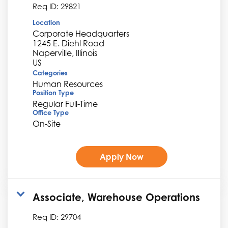
Req ID:
29821
Location
Corporate Headquarters
1245 E. Diehl Road
Naperville, Illinois
Categories
Human Resources
Position Type
Regular Full-Time
Office Type
On-Site
Apply Now
Associate, Warehouse Operations
Req ID:
29704