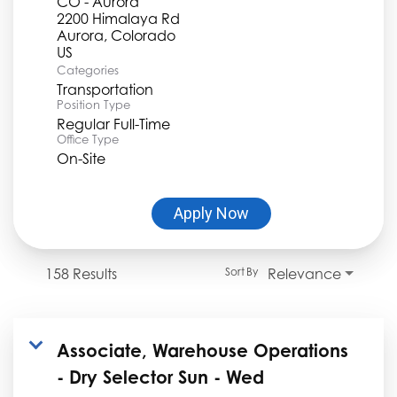
CO - Aurora
2200 Himalaya Rd
Aurora, Colorado
Categories
Transportation
Position Type
Regular Full-Time
Office Type
On-Site
Apply Now
158 Results
Relevance
Sort By
Associate, Warehouse Operations
- Dry Selector Sun - Wed