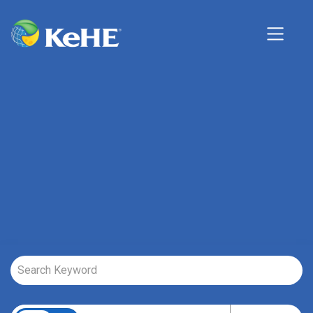
Job Search Page