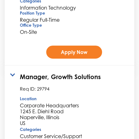
Categories
Information Technology
Position Type
Regular Full-Time
Office Type
On-Site
Apply Now
Manager, Growth Solutions
Req ID:
29794
Location
Corporate Headquarters
1245 E. Diehl Road
Naperville, Illinois
Categories
Customer Service/Support