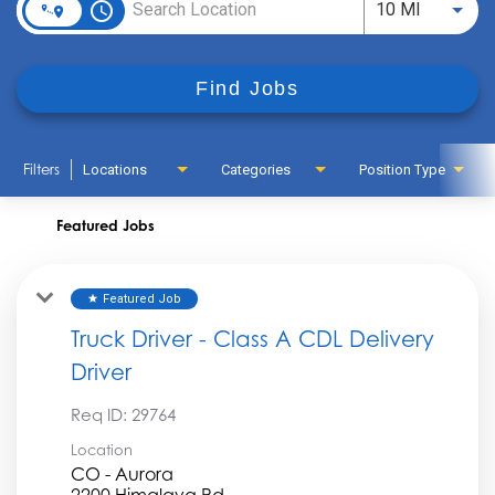
access_time
Use LEFT
10 MI
Find Jobs
Filters
Locations
Categories
Position Type
Featured Jobs
Featured Job
star
Truck Driver - Class A CDL Delivery
Driver
Req ID:
29764
Location
CO - Aurora
2200 Himalaya Rd