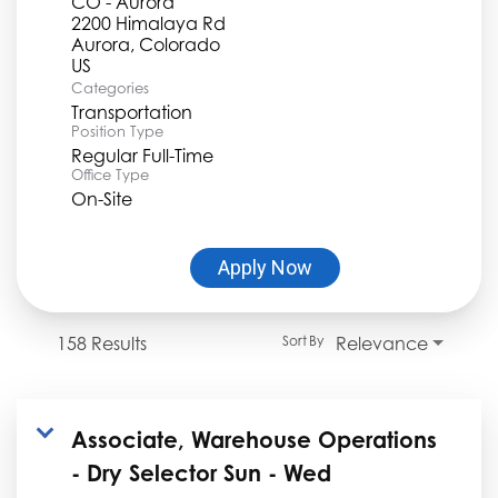
CO - Aurora
2200 Himalaya Rd
Aurora, Colorado
Categories
Transportation
Position Type
Regular Full-Time
Office Type
On-Site
Apply Now
158 Results
Relevance
Sort By
Associate, Warehouse Operations
- Dry Selector Sun - Wed