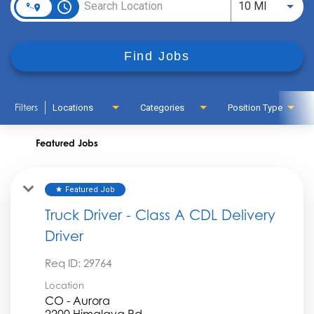
access_time
Use LEFT
10 MI
Find Jobs
Filters
Locations
Categories
Position Type
Featured Jobs
Featured Job
star
Truck Driver - Class A CDL Delivery
Driver
Req ID:
29764
Location
CO - Aurora
2200 Himalaya Rd