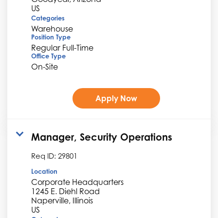
Categories
Warehouse
Position Type
Regular Full-Time
Office Type
On-Site
Apply Now
Manager, Security Operations
Req ID:
29801
Location
Corporate Headquarters
1245 E. Diehl Road
Naperville, Illinois