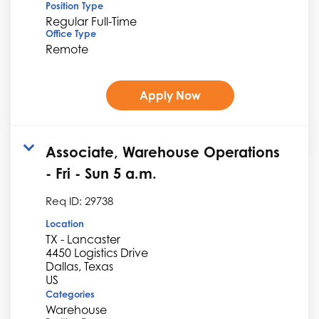
Position Type
Regular Full-Time
Office Type
Remote
Apply Now
Associate, Warehouse Operations
- Fri - Sun 5 a.m.
Req ID:
29738
Location
TX - Lancaster
4450 Logistics Drive
Dallas, Texas
Categories
Warehouse