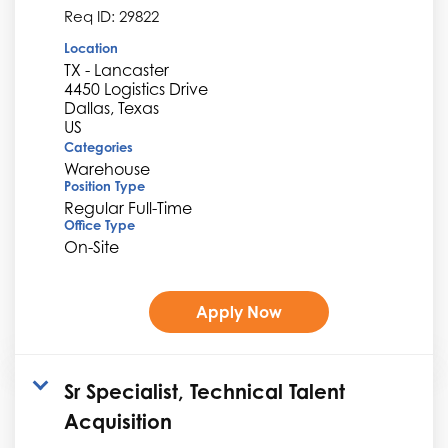
Req ID:
29822
Location
TX - Lancaster
4450 Logistics Drive
Dallas, Texas
Categories
Warehouse
Position Type
Regular Full-Time
Office Type
On-Site
Apply Now
Sr Specialist, Technical Talent
Acquisition