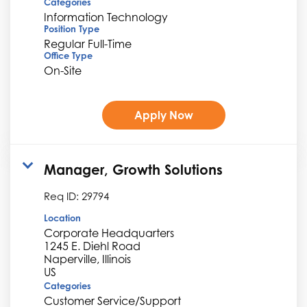
Categories
Information Technology
Position Type
Regular Full-Time
Office Type
On-Site
Apply Now
Manager, Growth Solutions
Req ID:
29794
Location
Corporate Headquarters
1245 E. Diehl Road
Naperville, Illinois
Categories
Customer Service/Support