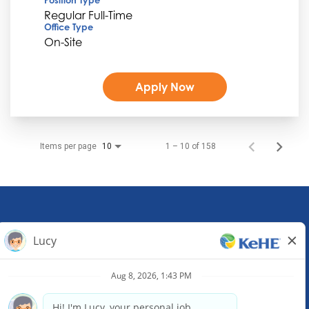
Regular Full-Time
Office Type
On-Site
Apply Now
Items per page
1 – 10 of 158
10
KeHE Distributors Headquarters
1245 E. Diehl Road, Suite 200
Naperville, IL 60563
(630) 343-0000