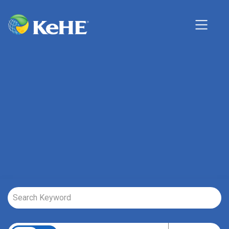
Job Search Page