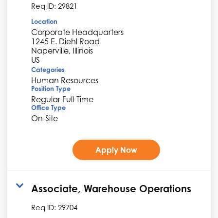
Req ID:
29821
Location
Corporate Headquarters
1245 E. Diehl Road
Naperville, Illinois
Categories
Human Resources
Position Type
Regular Full-Time
Office Type
On-Site
Apply Now
Associate, Warehouse Operations
Req ID:
29704