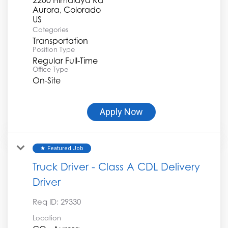
Aurora, Colorado
Categories
Transportation
Position Type
Regular Full-Time
Office Type
On-Site
Apply Now
Featured Job
star
Truck Driver - Class A CDL Delivery
Driver
Req ID:
29330
Location