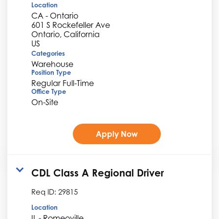
Location
CA - Ontario
601 S Rockefeller Ave
Ontario, California
Categories
Warehouse
Position Type
Regular Full-Time
Office Type
On-Site
Apply Now
CDL Class A Regional Driver
Req ID:
29815
Location
IL - Romeoville