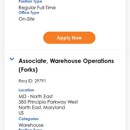
Position Type
Regular Full-Time
Office Type
On-Site
Apply Now
Associate, Warehouse Operations
(Forks)
Req ID:
29791
Location
MD - North East
585 Principio Parkway West
North East, Maryland
Categories
Warehouse
Position Type