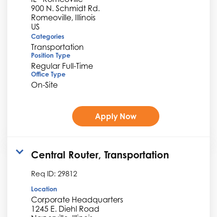
900 N. Schmidt Rd.
Romeoville, Illinois
Categories
Transportation
Position Type
Regular Full-Time
Office Type
On-Site
Apply Now
Central Router, Transportation
Req ID:
29812
Location
Corporate Headquarters
1245 E. Diehl Road