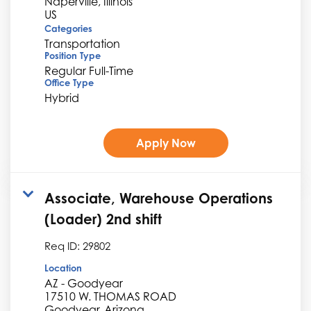
Naperville, Illinois
Categories
Transportation
Position Type
Regular Full-Time
Office Type
Hybrid
Apply Now
Associate, Warehouse Operations
(Loader) 2nd shift
Req ID:
29802
Location
AZ - Goodyear
17510 W. THOMAS ROAD
Goodyear, Arizona