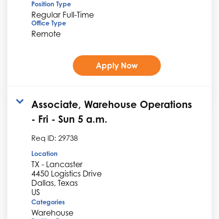
Position Type
Regular Full-Time
Office Type
Remote
Apply Now
Associate, Warehouse Operations
- Fri - Sun 5 a.m.
Req ID:
29738
Location
TX - Lancaster
4450 Logistics Drive
Dallas, Texas
Categories
Warehouse