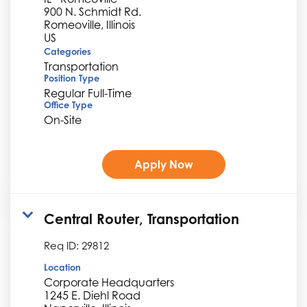
900 N. Schmidt Rd.
Romeoville, Illinois
Categories
Transportation
Position Type
Regular Full-Time
Office Type
On-Site
Apply Now
Central Router, Transportation
Req ID:
29812
Location
Corporate Headquarters
1245 E. Diehl Road