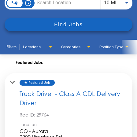
access_time
Use LEFT
10 MI
Find Jobs
Filters
Locations
Categories
Position Type
Featured Jobs
Featured Job
star
Truck Driver - Class A CDL Delivery
Driver
Req ID:
29764
Location
CO - Aurora
2200 Himalaya Rd