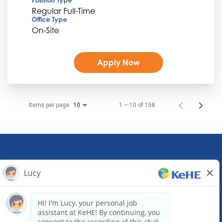
Regular Full-Time
Office Type
On-Site
Apply Now
Items per page
1 – 10 of 158
10
KeHE Distributors Headquarters
1245 E. Diehl Road, Suite 200
Naperville, IL 60563
(630) 343-0000