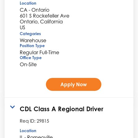
Location
CA - Ontario
601 S Rockefeller Ave
Ontario, California
Categories
Warehouse
Position Type
Regular Full-Time
Office Type
On-Site
Apply Now
CDL Class A Regional Driver
Req ID:
29815
Location
IL - Romeoville