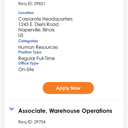
Req ID:
29821
Location
Corporate Headquarters
1245 E. Diehl Road
Naperville, Illinois
Categories
Human Resources
Position Type
Regular Full-Time
Office Type
On-Site
Apply Now
Associate, Warehouse Operations
Req ID:
29704