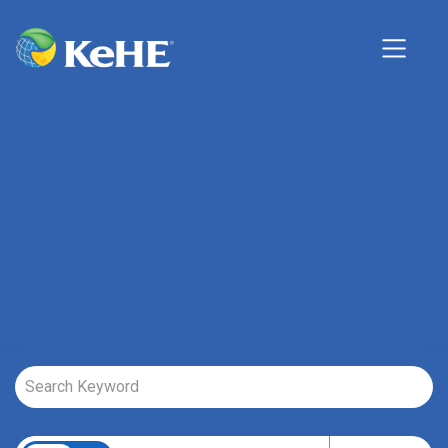
Job Search Page