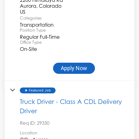
Aurora, Colorado
Categories
Transportation
Position Type
Regular Full-Time
Office Type
On-Site
Apply Now
Featured Job
star
Truck Driver - Class A CDL Delivery
Driver
Req ID:
29330
Location