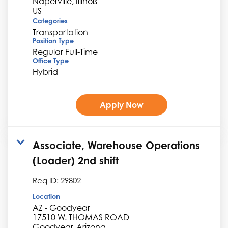
Naperville, Illinois
Categories
Transportation
Position Type
Regular Full-Time
Office Type
Hybrid
Apply Now
Associate, Warehouse Operations
(Loader) 2nd shift
Req ID:
29802
Location
AZ - Goodyear
17510 W. THOMAS ROAD
Goodyear, Arizona