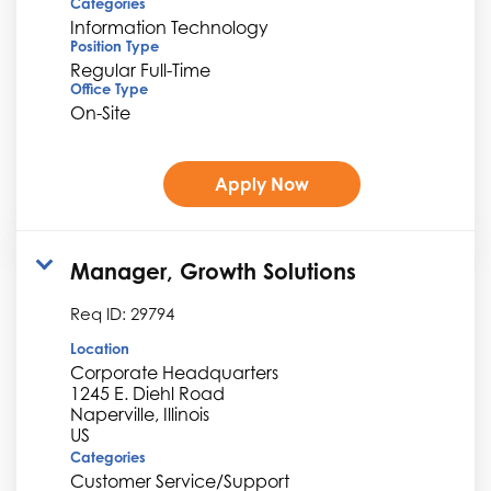
Categories
Information Technology
Position Type
Regular Full-Time
Office Type
On-Site
Apply Now
Manager, Growth Solutions
Req ID:
29794
Location
Corporate Headquarters
1245 E. Diehl Road
Naperville, Illinois
Categories
Customer Service/Support