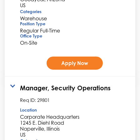
Categories
Warehouse
Position Type
Regular Full-Time
Office Type
On-Site
Apply Now
Manager, Security Operations
Req ID:
29801
Location
Corporate Headquarters
1245 E. Diehl Road
Naperville, Illinois