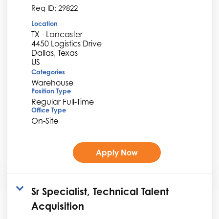
Req ID:
29822
Location
TX - Lancaster
4450 Logistics Drive
Dallas, Texas
Categories
Warehouse
Position Type
Regular Full-Time
Office Type
On-Site
Apply Now
Sr Specialist, Technical Talent
Acquisition