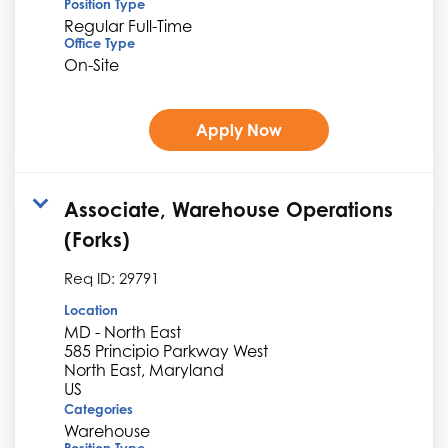
Position Type
Regular Full-Time
Office Type
On-Site
Apply Now
Associate, Warehouse Operations
(Forks)
Req ID:
29791
Location
MD - North East
585 Principio Parkway West
North East, Maryland
Categories
Warehouse
Position Type