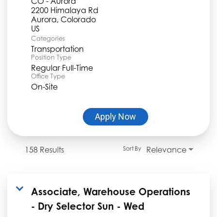
CO - Aurora
2200 Himalaya Rd
Aurora, Colorado
Categories
Transportation
Position Type
Regular Full-Time
Office Type
On-Site
Apply Now
158 Results
Relevance
Sort By
Associate, Warehouse Operations
- Dry Selector Sun - Wed