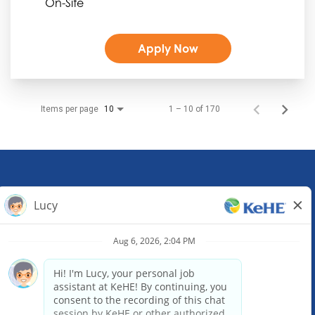
On-Site
Apply Now
Items per page
1 – 10 of 170
10
KeHE Distributors Headquarters
1245 E. Diehl Road, Suite 200
Naperville, IL 60563
(630) 343-0000
Email our Recruiting Team