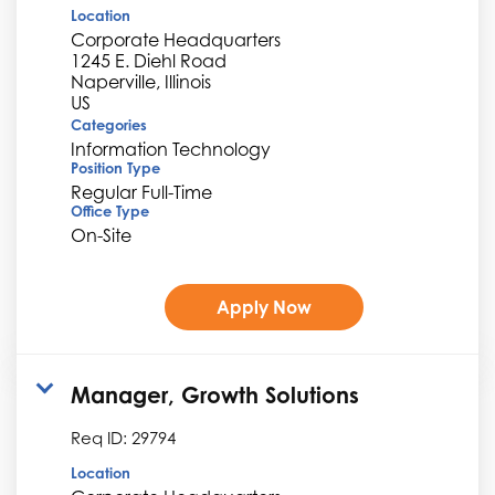
Location
Corporate Headquarters
1245 E. Diehl Road
Naperville, Illinois
Categories
Information Technology
Position Type
Regular Full-Time
Office Type
On-Site
Apply Now
Manager, Growth Solutions
Req ID:
29794
Location