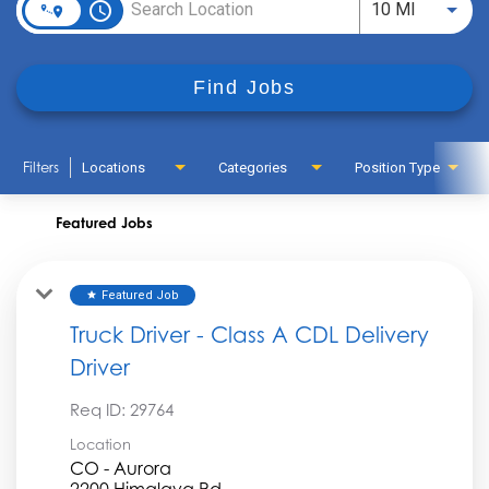
access_time
Use LEFT
10 MI
Find Jobs
Filters
Locations
Categories
Position Type
Featured Jobs
Featured Job
star
Truck Driver - Class A CDL Delivery
Driver
Req ID:
29764
Location
CO - Aurora
2200 Himalaya Rd