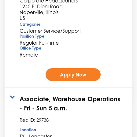
Corporate Headquarters
1245 E. Diehl Road
Naperville, Illinois
Categories
Customer Service/Support
Position Type
Regular Full-Time
Office Type
Remote
Apply Now
Associate, Warehouse Operations
- Fri - Sun 5 a.m.
Req ID:
29738
Location
TX - Lancaster