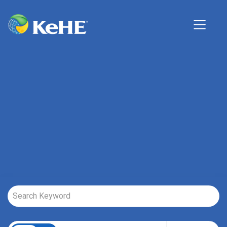
Job Search Page