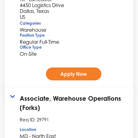
4450 Logistics Drive
Dallas, Texas
Categories
Warehouse
Position Type
Regular Full-Time
Office Type
On-Site
Apply Now
Associate, Warehouse Operations
(Forks)
Req ID:
29791
Location
MD - North East