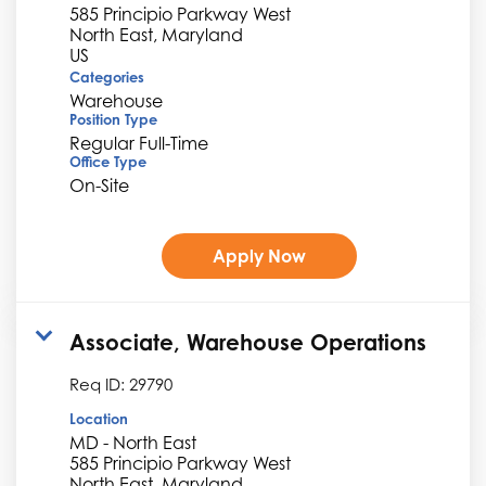
585 Principio Parkway West
North East, Maryland
Categories
Warehouse
Position Type
Regular Full-Time
Office Type
On-Site
Apply Now
Associate, Warehouse Operations
Req ID:
29790
Location
MD - North East
585 Principio Parkway West
North East, Maryland