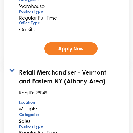
Warehouse
Position Type
Regular Full-Time
Office Type
On-Site
Apply Now
Retail Merchandiser - Vermont
and Eastern NY (Albany Area)
Req ID:
29049
Location
Multiple
Categories
Sales
Position Type
Regular Full-Time