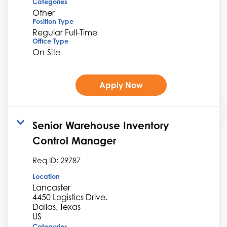
Categories
Other
Position Type
Regular Full-Time
Office Type
On-Site
Apply Now
Senior Warehouse Inventory
Control Manager
Req ID:
29787
Location
Lancaster
4450 Logistics Drive.
Dallas, Texas
Categories