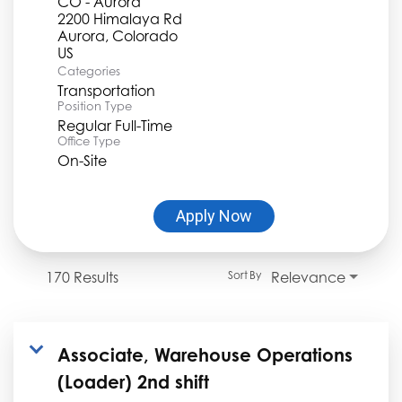
CO - Aurora
2200 Himalaya Rd
Aurora, Colorado
Categories
Transportation
Position Type
Regular Full-Time
Office Type
On-Site
Apply Now
170 Results
Relevance
Sort By
Associate, Warehouse Operations
(Loader) 2nd shift