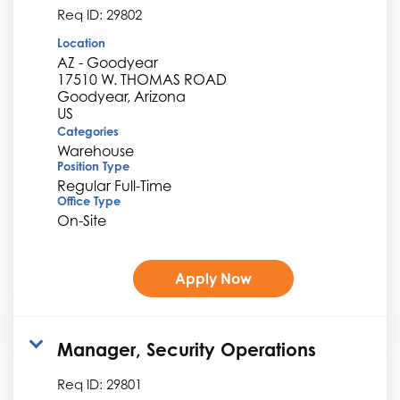
Req ID:
29802
Location
AZ - Goodyear
17510 W. THOMAS ROAD
Goodyear, Arizona
Categories
Warehouse
Position Type
Regular Full-Time
Office Type
On-Site
Apply Now
Manager, Security Operations
Req ID:
29801