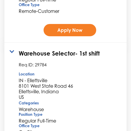
Office Type
Remote-Customer
Apply Now
Warehouse Selector- 1st shift
Req ID:
29784
Location
IN - Ellettsville
8101 West State Road 46
Ellettsville, Indiana
Categories
Warehouse
Position Type
Regular Full-Time
Office Type