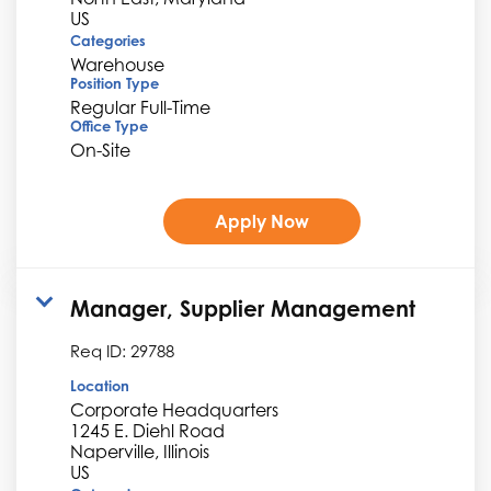
Categories
Warehouse
Position Type
Regular Full-Time
Office Type
On-Site
Apply Now
Manager, Supplier Management
Req ID:
29788
Location
Corporate Headquarters
1245 E. Diehl Road
Naperville, Illinois