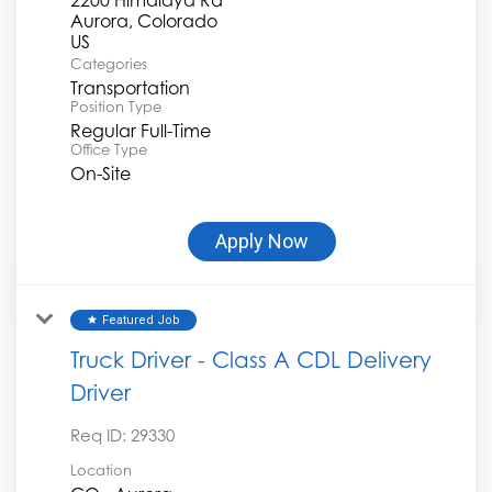
Aurora, Colorado
Categories
Transportation
Position Type
Regular Full-Time
Office Type
On-Site
Apply Now
Featured Job
star
Truck Driver - Class A CDL Delivery
Driver
Req ID:
29330
Location