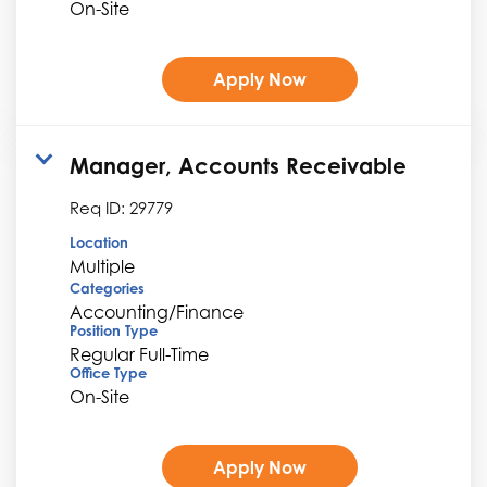
On-Site
Apply Now
Manager, Accounts Receivable
Req ID:
29779
Location
Multiple
Categories
Accounting/Finance
Position Type
Regular Full-Time
Office Type
On-Site
Apply Now