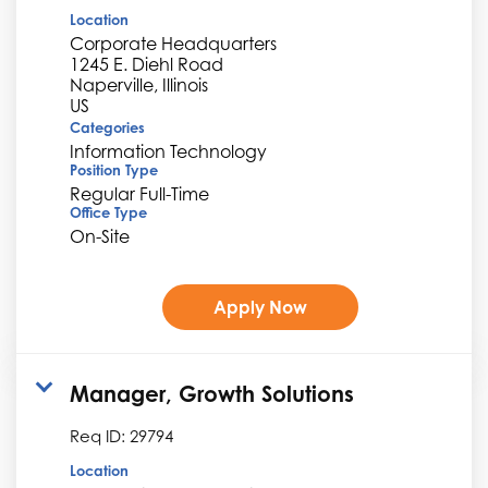
Location
Corporate Headquarters
1245 E. Diehl Road
Naperville, Illinois
Categories
Information Technology
Position Type
Regular Full-Time
Office Type
On-Site
Apply Now
Manager, Growth Solutions
Req ID:
29794
Location