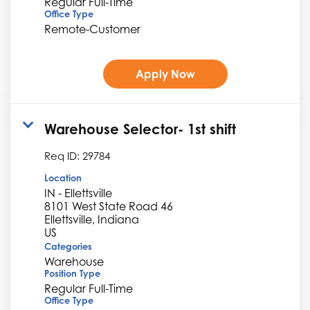
Regular Full-Time
Office Type
Remote-Customer
Apply Now
Warehouse Selector- 1st shift
Req ID:
29784
Location
IN - Ellettsville
8101 West State Road 46
Ellettsville, Indiana
Categories
Warehouse
Position Type
Regular Full-Time
Office Type