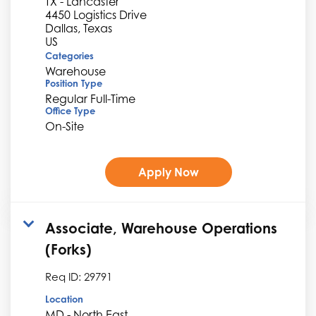
TX - Lancaster
4450 Logistics Drive
Dallas, Texas
Categories
Warehouse
Position Type
Regular Full-Time
Office Type
On-Site
Apply Now
Associate, Warehouse Operations
(Forks)
Req ID:
29791
Location
MD - North East