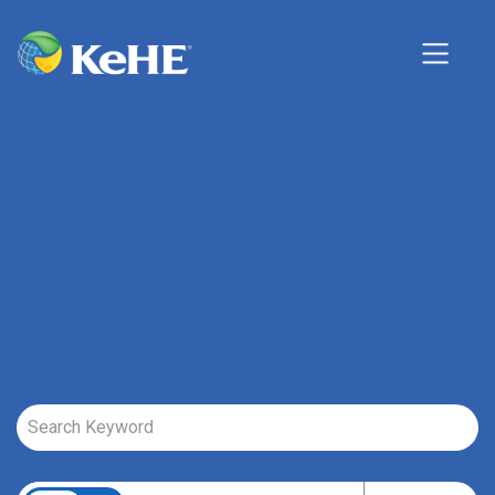
Job Search Page