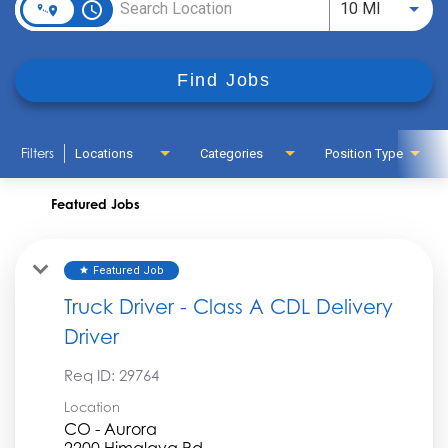
access_time
Use LEFT
10 MI
Find Jobs
Filters
Locations
Categories
Position Type
Featured Jobs
Featured Job
star
Truck Driver - Class A CDL Delivery
Driver
Req ID:
29764
Location
CO - Aurora
2200 Himalaya Rd