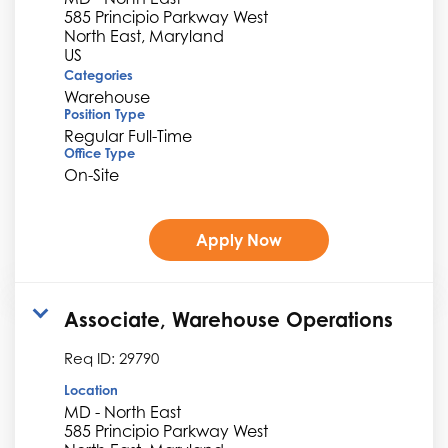
585 Principio Parkway West
North East, Maryland
Categories
Warehouse
Position Type
Regular Full-Time
Office Type
On-Site
Apply Now
Associate, Warehouse Operations
Req ID:
29790
Location
MD - North East
585 Principio Parkway West