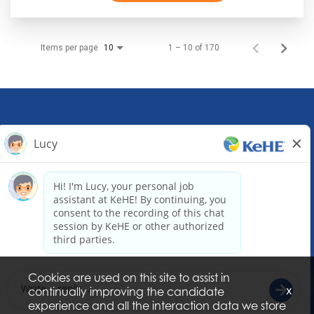
Items per page
1 – 10 of 170
10
KeHE Distributors Headquarters
1245 E. Diehl Road, Suite 200
Naperville, IL 60563
(630) 343-0000
Email our Recruiting Team
Cookies are used on this site to assist in
x
continually improving the candidate
experience and all the interaction data we store
© Copyright 2026 KeHE Distributors, LLC