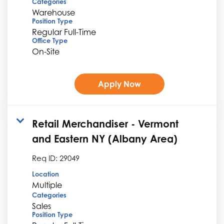
Categories
Warehouse
Position Type
Regular Full-Time
Office Type
On-Site
Apply Now
Retail Merchandiser - Vermont
and Eastern NY (Albany Area)
Req ID:
29049
Location
Multiple
Categories
Sales
Position Type