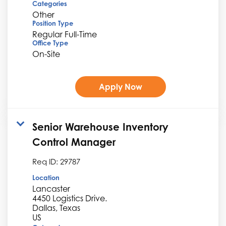
Categories
Other
Position Type
Regular Full-Time
Office Type
On-Site
Apply Now
Senior Warehouse Inventory
Control Manager
Req ID:
29787
Location
Lancaster
4450 Logistics Drive.
Dallas, Texas