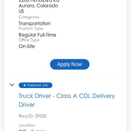
Aurora, Colorado
Categories
Transportation
Position Type
Regular Full-Time
Office Type
On-Site
Apply Now
Featured Job
star
Truck Driver - Class A CDL Delivery
Driver
Req ID:
29330
Location