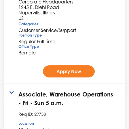
Corporate Headquarters
1245 E. Diehl Road
Naperville, Illinois
Categories
Customer Service/Support
Position Type
Regular Full-Time
Office Type
Remote
Apply Now
Associate, Warehouse Operations
- Fri - Sun 5 a.m.
Req ID:
29738
Location