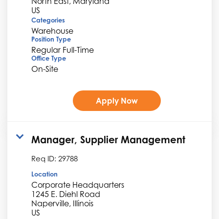
North East, Maryland
Categories
Warehouse
Position Type
Regular Full-Time
Office Type
On-Site
Apply Now
Manager, Supplier Management
Req ID:
29788
Location
Corporate Headquarters
1245 E. Diehl Road
Naperville, Illinois