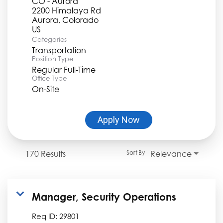
CO - Aurora
2200 Himalaya Rd
Aurora, Colorado
Categories
Transportation
Position Type
Regular Full-Time
Office Type
On-Site
Apply Now
170 Results
Relevance
Sort By
Manager, Security Operations
Req ID:
29801