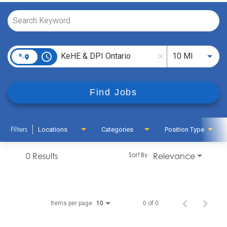
Job Search Page
access_time
Use LEFT
10 MI
close
Find Jobs
Filters
Locations
Categories
Position Type
0 Results
Relevance
Sort By
Items per page
0 of 0
10