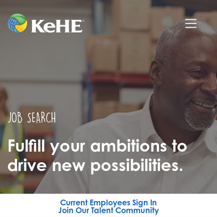
JOB SEARCH
Fulfill your ambitions to
drive new possibilities.
Current Employees Sign In
Join Our Talent Community