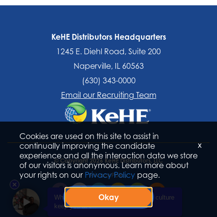
KeHE Distributors Headquarters
1245 E. Diehl Road, Suite 200
Naperville, IL 60563
(630) 343-0000
Email our Recruiting Team
Cookies are used on this site to assist in
x
continually improving the candidate
experience and all the interaction data we store
© Copyright 2026 KeHE Distributors, LLC
of our visitors is anonymous. Learn more about
your rights on our
Privacy Policy
page.
Privacy Policy
Okay
What aspect of KeHE Distributors's culture
keep you at t...