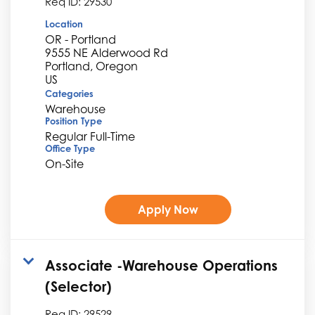
Req ID:
29530
Location
OR - Portland
9555 NE Alderwood Rd
Portland, Oregon
Categories
Warehouse
Position Type
Regular Full-Time
Office Type
On-Site
Apply Now
Associate -Warehouse Operations
(Selector)
Req ID:
29529