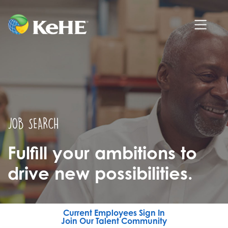
JOB SEARCH
Fulfill your ambitions to
drive new possibilities.
Current Employees Sign In
Join Our Talent Community