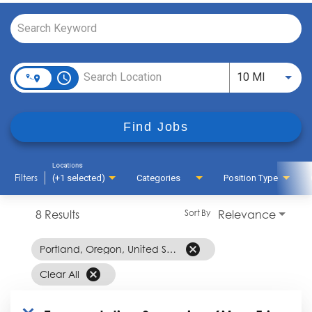
Job Search Page
access_time
Use LEFT
10 MI
Find Jobs
Locations
Filters
(+1 selected)
Categories
Position Type
8 Results
Relevance
Sort By
cancel
Portland, Oregon, United States
cancel
Clear All