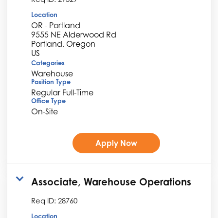
Location
OR - Portland
9555 NE Alderwood Rd
Portland, Oregon
Categories
Warehouse
Position Type
Regular Full-Time
Office Type
On-Site
Apply Now
Associate, Warehouse Operations
Req ID:
28760
Location